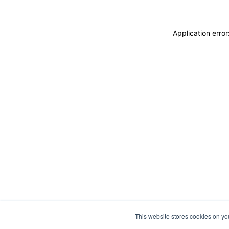
Application erro
This website stores cookies on y