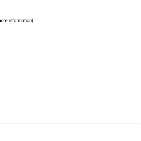
more information)
.