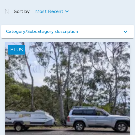
Sort by:
Most Recent
Category/Subcategory description
PLUS