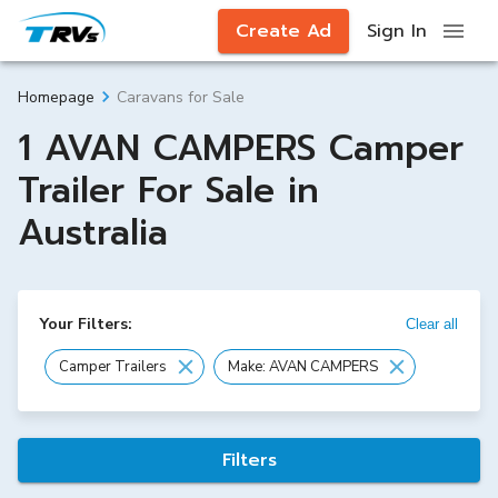
Create Ad
Sign In
Caravans for Sale
Homepage
1 AVAN CAMPERS Camper
Trailer For Sale in
Australia
Your Filters:
Clear all
Camper Trailers
Make: AVAN CAMPERS
Filters