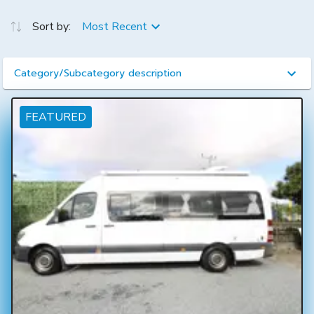
Sort by:
Most Recent
Category/Subcategory description
FEATURED