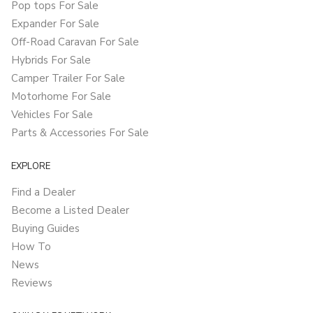
Pop tops For Sale
Expander For Sale
Off-Road Caravan For Sale
Hybrids For Sale
Camper Trailer For Sale
Motorhome For Sale
Vehicles For Sale
Parts & Accessories For Sale
EXPLORE
Find a Dealer
Become a Listed Dealer
Buying Guides
How To
News
Reviews