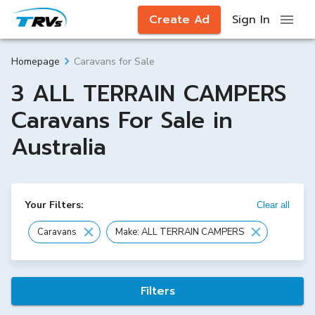
Create Ad
Sign In
Caravans for Sale
Homepage
3 ALL TERRAIN CAMPERS
Caravans For Sale in
Australia
Your Filters:
Clear all
Caravans
Make: ALL TERRAIN CAMPERS
Filters