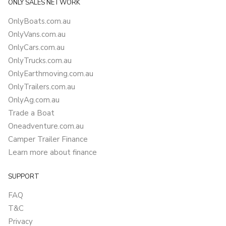
ONLY SALES NETWORK
OnlyBoats.com.au
OnlyVans.com.au
OnlyCars.com.au
OnlyTrucks.com.au
OnlyEarthmoving.com.au
OnlyTrailers.com.au
OnlyAg.com.au
Trade a Boat
Oneadventure.com.au
Camper Trailer Finance
Learn more about finance
SUPPORT
FAQ
T&C
Privacy