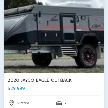
2020 JAYCO EAGLE OUTBACK
$29,999
Victoria
2