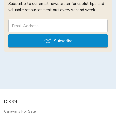
Subscribe to our email newsletter for useful tips and
valuable resources sent out every second week.
Subscribe
FOR SALE
Caravans For Sale