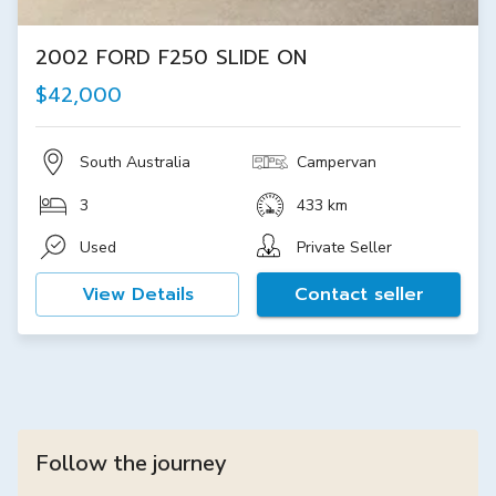
2002 FORD F250 SLIDE ON
$42,000
South Australia
Campervan
3
433 km
Used
Private Seller
View Details
Contact seller
Follow the journey