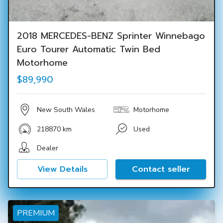
2018 MERCEDES-BENZ Sprinter Winnebago
Euro Tourer Automatic Twin Bed
Motorhome
$89,990
New South Wales
Motorhome
218870 km
Used
Dealer
View Details
Contact seller
PREMIUM