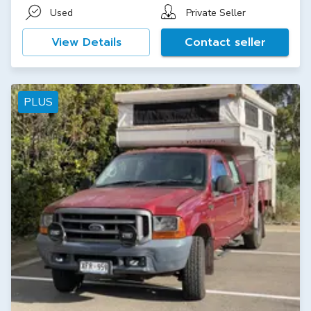
Used
Private Seller
View Details
Contact seller
PLUS