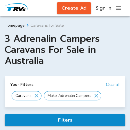
Create Ad
Sign In
Caravans for Sale
Homepage
3 Adrenalin Campers
Caravans For Sale in
Australia
Your Filters:
Clear all
Caravans
Make: Adrenalin Campers
Filters