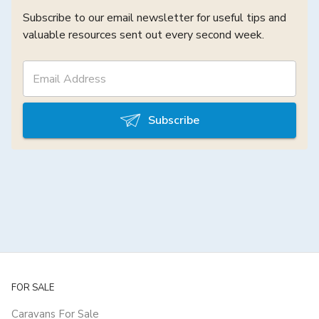
Subscribe to our email newsletter for useful tips and
valuable resources sent out every second week.
Subscribe
FOR SALE
Caravans For Sale