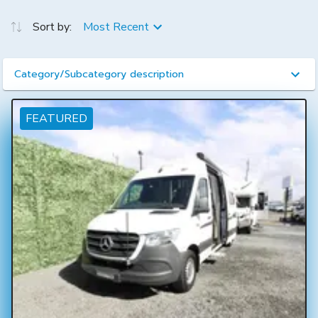
Sort by:
Most Recent
Category/Subcategory description
FEATURED