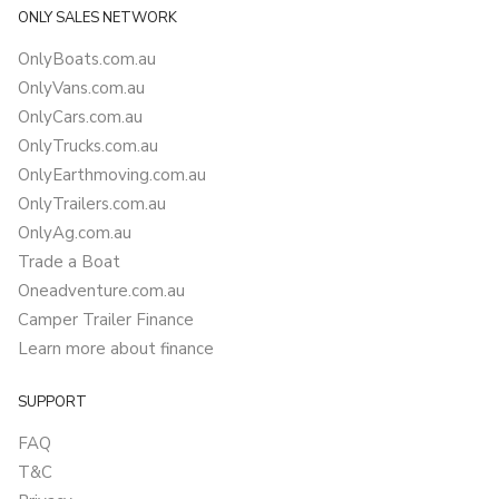
ONLY SALES NETWORK
OnlyBoats.com.au
OnlyVans.com.au
OnlyCars.com.au
OnlyTrucks.com.au
OnlyEarthmoving.com.au
OnlyTrailers.com.au
OnlyAg.com.au
Trade a Boat
Oneadventure.com.au
Camper Trailer Finance
Learn more about finance
SUPPORT
FAQ
T&C