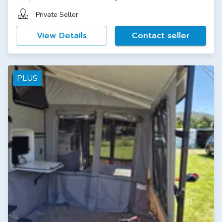
Private Seller
View Details
Contact seller
PLUS