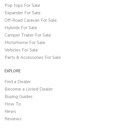
Pop tops For Sale
Expander For Sale
Off-Road Caravan For Sale
Hybrids For Sale
Camper Trailer For Sale
Motorhome For Sale
Vehicles For Sale
Parts & Accessories For Sale
EXPLORE
Find a Dealer
Become a Listed Dealer
Buying Guides
How To
News
Reviews