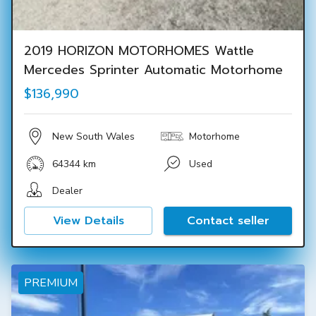
2019 HORIZON MOTORHOMES Wattle
Mercedes Sprinter Automatic Motorhome
$136,990
New South Wales
Motorhome
64344 km
Used
Dealer
View Details
Contact seller
PREMIUM