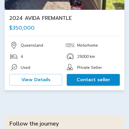
2024 AVIDA FREMANTLE
$350,000
Queensland
Motorhome
4
25000 km
Used
Private Seller
View Details
Contact seller
Follow the journey