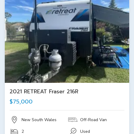
2021 RETREAT Fraser 216R
$75,000
New South Wales
Off-Road Van
2
Used