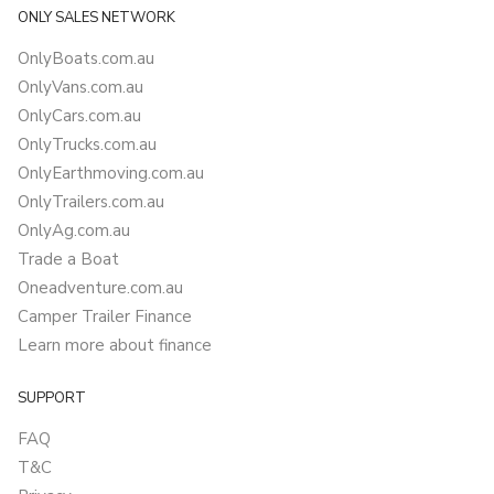
ONLY SALES NETWORK
OnlyBoats.com.au
OnlyVans.com.au
OnlyCars.com.au
OnlyTrucks.com.au
OnlyEarthmoving.com.au
OnlyTrailers.com.au
OnlyAg.com.au
Trade a Boat
Oneadventure.com.au
Camper Trailer Finance
Learn more about finance
SUPPORT
FAQ
T&C