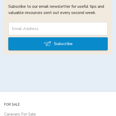
Subscribe to our email newsletter for useful tips and
valuable resources sent out every second week.
Subscribe
FOR SALE
Caravans For Sale