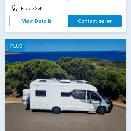
Private Seller
View Details
Contact seller
PLUS