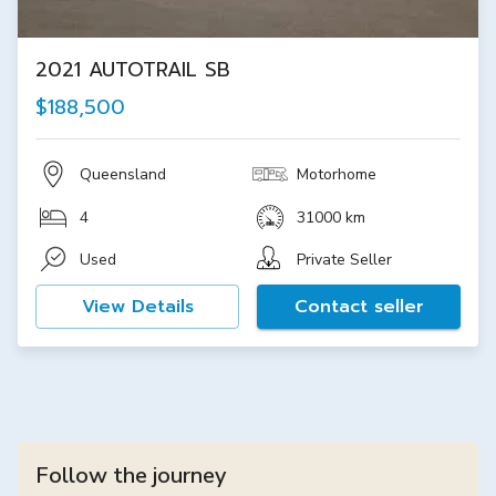
2021 AUTOTRAIL SB
$188,500
Queensland
Motorhome
4
31000 km
Used
Private Seller
View Details
Contact seller
Follow the journey