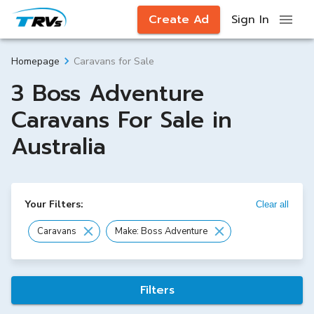
Create Ad
Sign In
Caravans for Sale
Homepage
3 Boss Adventure
Caravans For Sale in
Australia
Your Filters:
Clear all
Caravans
Make: Boss Adventure
Filters