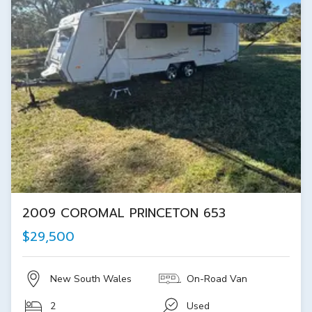
2009 COROMAL PRINCETON 653
$29,500
New South Wales
On-Road Van
2
Used