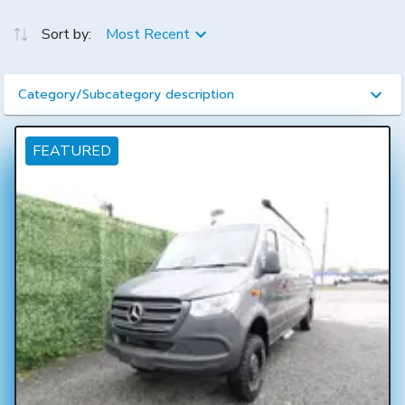
Sort by:
Most Recent
Category/Subcategory description
FEATURED