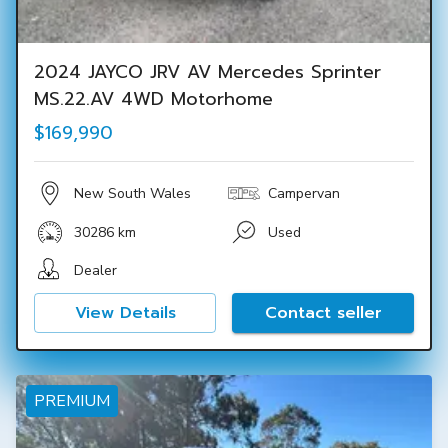
2024 JAYCO JRV AV Mercedes Sprinter
MS.22.AV 4WD Motorhome
$169,990
New South Wales
Campervan
30286 km
Used
Dealer
View Details
Contact seller
PREMIUM