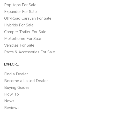
Pop tops For Sale
Expander For Sale
Off-Road Caravan For Sale
Hybrids For Sale
Camper Trailer For Sale
Motorhome For Sale
Vehicles For Sale
Parts & Accessories For Sale
EXPLORE
Find a Dealer
Become a Listed Dealer
Buying Guides
How To
News
Reviews