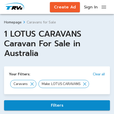
Create Ad
Sign In
Caravans for Sale
Homepage
1 LOTUS CARAVANS
Caravan For Sale in
Australia
Your Filters:
Clear all
Caravans
Make: LOTUS CARAVANS
Filters