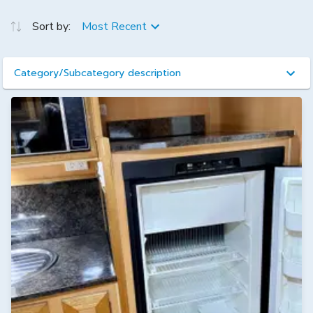
Sort by:
Most Recent
Category/Subcategory description