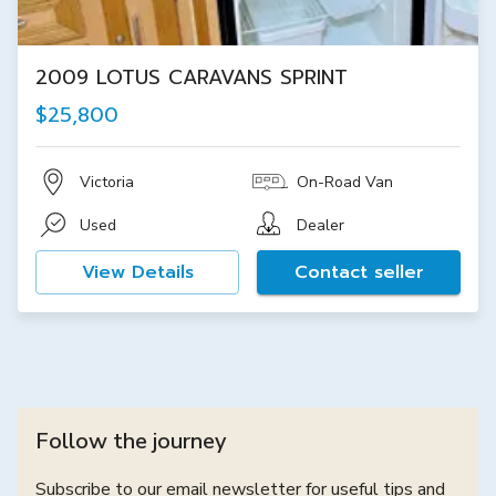
2009 LOTUS CARAVANS SPRINT
$25,800
Victoria
On-Road Van
Used
Dealer
View Details
Contact seller
Follow the journey
Subscribe to our email newsletter for useful tips and