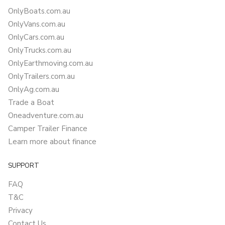
OnlyBoats.com.au
OnlyVans.com.au
OnlyCars.com.au
OnlyTrucks.com.au
OnlyEarthmoving.com.au
OnlyTrailers.com.au
OnlyAg.com.au
Trade a Boat
Oneadventure.com.au
Camper Trailer Finance
Learn more about finance
SUPPORT
FAQ
T&C
Privacy
Contact Us