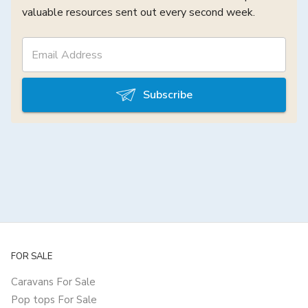
valuable resources sent out every second week.
Subscribe
FOR SALE
Caravans For Sale
Pop tops For Sale