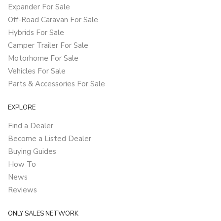
Expander For Sale
Off-Road Caravan For Sale
Hybrids For Sale
Camper Trailer For Sale
Motorhome For Sale
Vehicles For Sale
Parts & Accessories For Sale
EXPLORE
Find a Dealer
Become a Listed Dealer
Buying Guides
How To
News
Reviews
ONLY SALES NETWORK