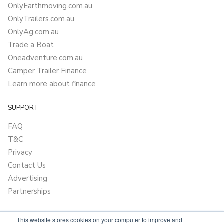
OnlyEarthmoving.com.au
OnlyTrailers.com.au
OnlyAg.com.au
Trade a Boat
Oneadventure.com.au
Camper Trailer Finance
Learn more about finance
SUPPORT
FAQ
T&C
Privacy
Contact Us
Advertising
Partnerships
This website stores cookies on your computer to improve and