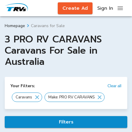
Create Ad
Sign In
Caravans for Sale
Homepage
3 PRO RV CARAVANS
Caravans For Sale in
Australia
Your Filters:
Clear all
Caravans
Make: PRO RV CARAVANS
Filters