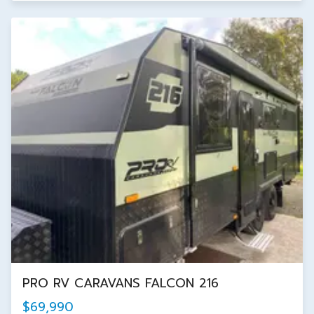
PRO RV CARAVANS FALCON 216
$69,990