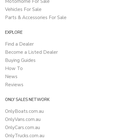
Motorhome For Sale
Vehicles For Sale
Parts & Accessories For Sale
EXPLORE
Find a Dealer
Become a Listed Dealer
Buying Guides
How To
News
Reviews
ONLY SALES NETWORK
OnlyBoats.com.au
OnlyVans.com.au
OnlyCars.com.au
OnlyTrucks.com.au