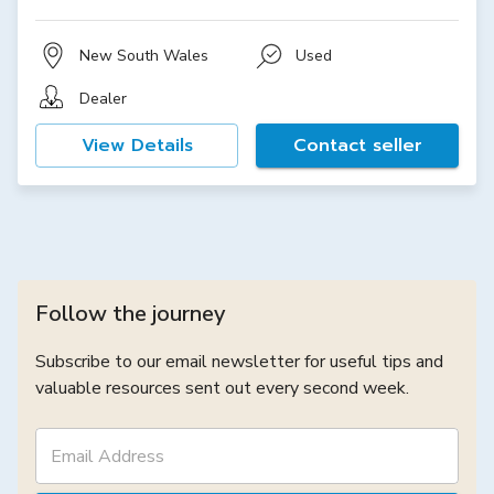
New South Wales
Used
Dealer
View Details
Contact seller
Follow the journey
Subscribe to our email newsletter for useful tips and
valuable resources sent out every second week.