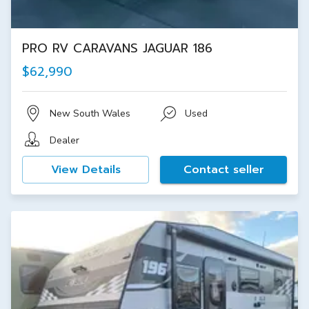
PRO RV CARAVANS JAGUAR 186
$62,990
New South Wales
Used
Dealer
View Details
Contact seller