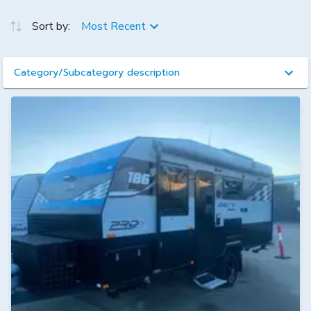
Sort by:
Most Recent
Category/Subcategory description