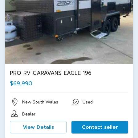
PRO RV CARAVANS EAGLE 196
$69,990
New South Wales
Used
Dealer
View Details
Contact seller