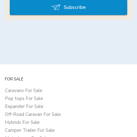
Subscribe
FOR SALE
Caravans For Sale
Pop tops For Sale
Expander For Sale
Off-Road Caravan For Sale
Hybrids For Sale
Camper Trailer For Sale