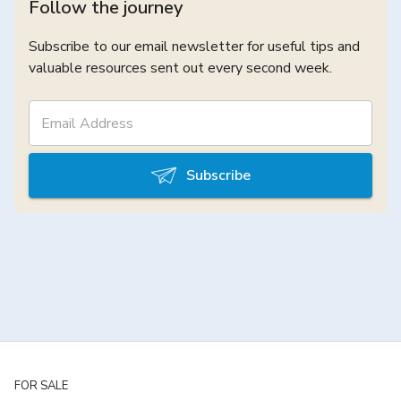
Follow the journey
Subscribe to our email newsletter for useful tips and
valuable resources sent out every second week.
Subscribe
FOR SALE