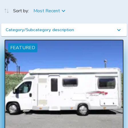
Sort by:
Most Recent
Category/Subcategory description
FEATURED