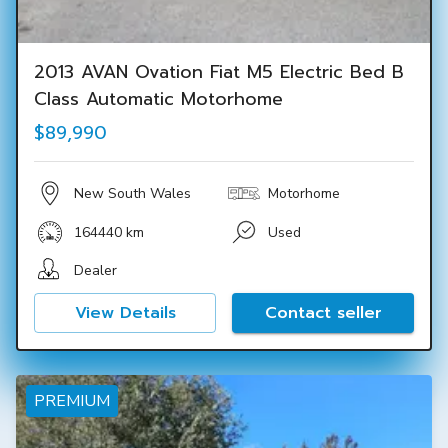
2013 AVAN Ovation Fiat M5 Electric Bed B
Class Automatic Motorhome
$89,990
New South Wales
Motorhome
164440 km
Used
Dealer
View Details
Contact seller
PREMIUM