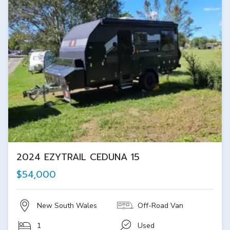
2024 EZYTRAIL CEDUNA 15
$54,000
New South Wales
Off-Road Van
1
Used