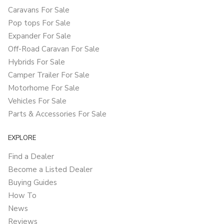
Caravans For Sale
Pop tops For Sale
Expander For Sale
Off-Road Caravan For Sale
Hybrids For Sale
Camper Trailer For Sale
Motorhome For Sale
Vehicles For Sale
Parts & Accessories For Sale
EXPLORE
Find a Dealer
Become a Listed Dealer
Buying Guides
How To
News
Reviews