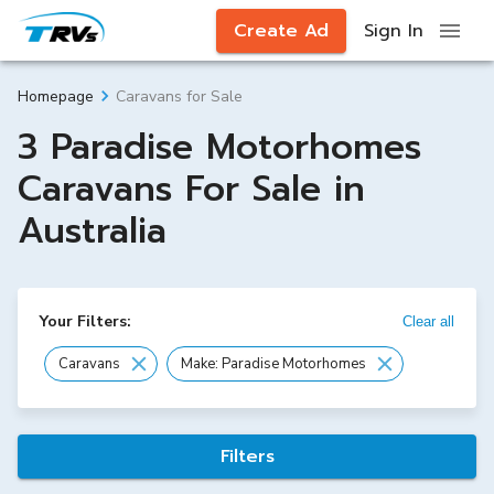
Create Ad
Sign In
Caravans for Sale
Homepage
3 Paradise Motorhomes
Caravans For Sale in
Australia
Your Filters:
Clear all
Caravans
Make: Paradise Motorhomes
Filters