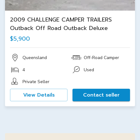
2009 CHALLENGE CAMPER TRAILERS
Outback Off Road Outback Deluxe
$5,900
Queensland
Off-Road Camper
4
Used
Private Seller
View Details
Contact seller