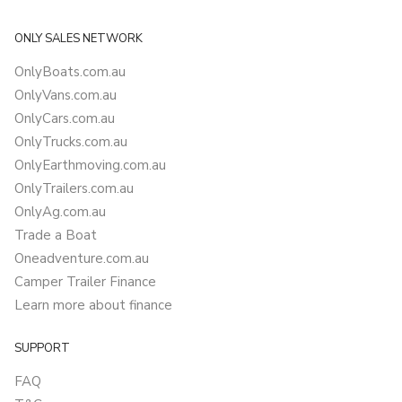
ONLY SALES NETWORK
OnlyBoats.com.au
OnlyVans.com.au
OnlyCars.com.au
OnlyTrucks.com.au
OnlyEarthmoving.com.au
OnlyTrailers.com.au
OnlyAg.com.au
Trade a Boat
Oneadventure.com.au
Camper Trailer Finance
Learn more about finance
SUPPORT
FAQ