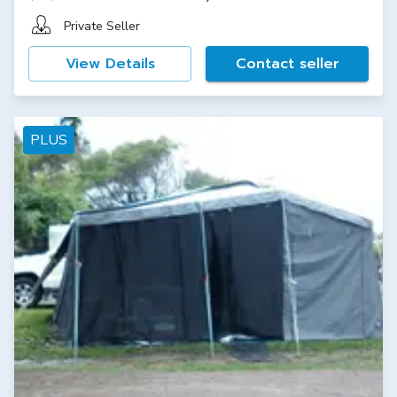
Private Seller
View Details
Contact seller
PLUS