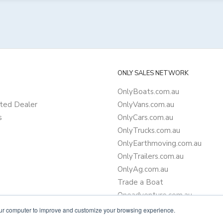
ONLY SALES NETWORK
OnlyBoats.com.au
ted Dealer
OnlyVans.com.au
s
OnlyCars.com.au
OnlyTrucks.com.au
OnlyEarthmoving.com.au
OnlyTrailers.com.au
OnlyAg.com.au
Trade a Boat
Oneadventure.com.au
Camper Trailer Finance
our computer to improve and customize your browsing experience.
Learn more about finance