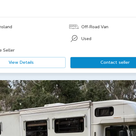
nsland
Off-Road Van
Used
e Seller
View Details
Contact seller