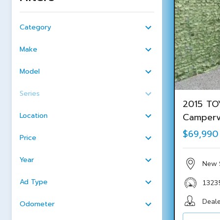
Category
Make
Model
Series
2015 TO
Location
Camper
$69,990
Price
Year
New 
Ad Type
1323
Deale
Odometer