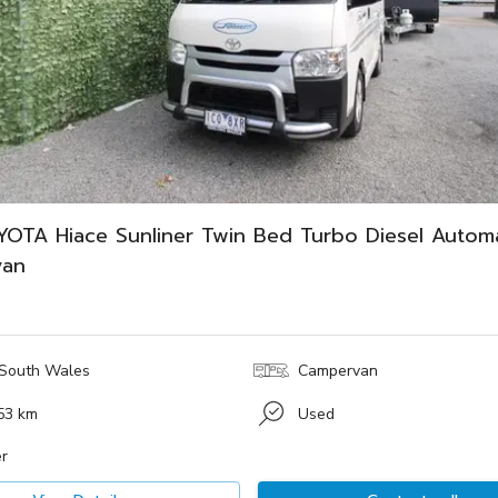
YOTA Hiace Sunliner Twin Bed Turbo Diesel Automa
van
South Wales
Campervan
53 km
Used
r