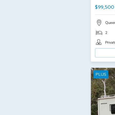
$99,500
Quee
2
Privat
PLUS