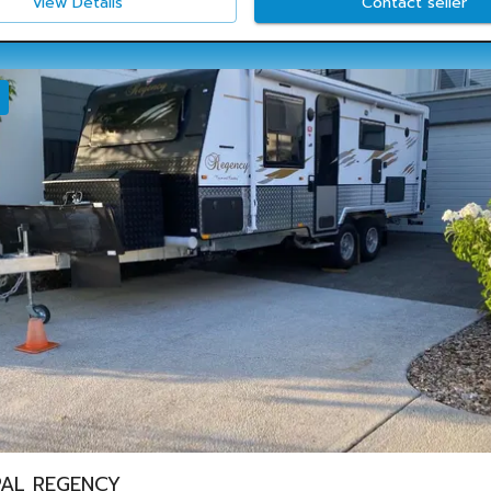
View Details
Contact seller
AL REGENCY