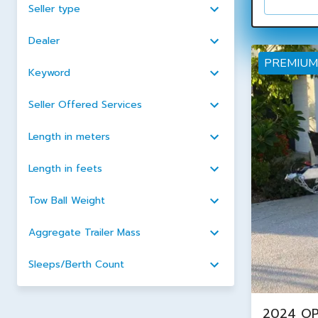
Seller type
Dealer
PREMIUM
Keyword
Seller Offered Services
Length in meters
Length in feets
Tow Ball Weight
Aggregate Trailer Mass
Sleeps/Berth Count
2024 OP