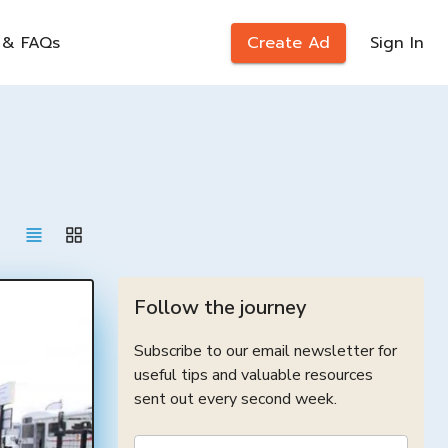
 & FAQs
Create Ad
Sign In
Follow the journey
Subscribe to our email newsletter for
useful tips and valuable resources
sent out every second week.