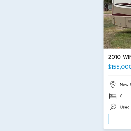
2010 WI
$155,00
New 
6
Used