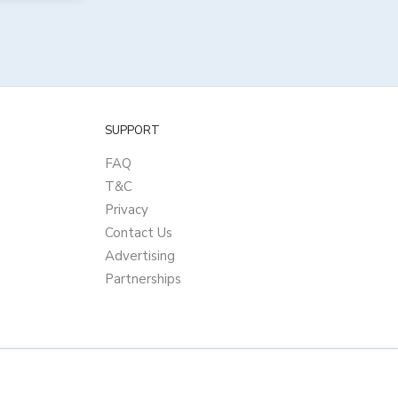
SUPPORT
FAQ
T&C
Privacy
Contact Us
Advertising
Partnerships