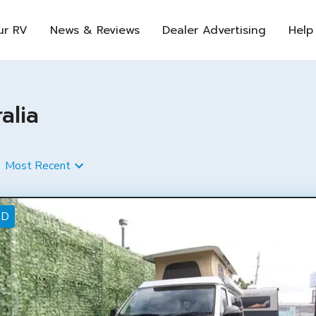
ur RV
News & Reviews
Dealer Advertising
Help
alia
Most Recent
ED