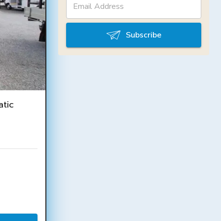
Subscribe
tic