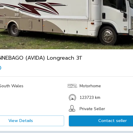
NNEBAGO (AVIDA) Longreach 31'
0
South Wales
Motorhome
123723 km
Private Seller
View Details
Contact seller