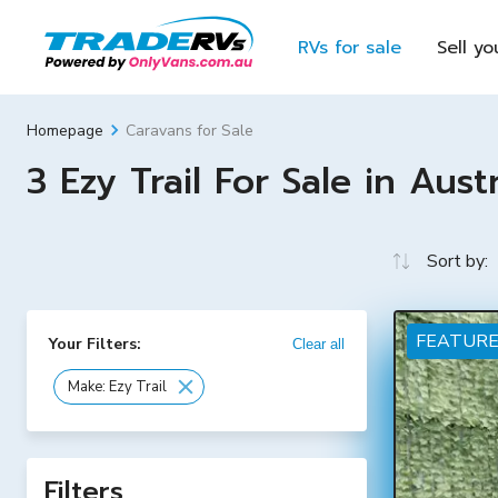
RVs for sale
Sell yo
Caravans for Sale
Homepage
3 Ezy Trail For Sale in Austr
Sort by:
FEATUR
Your Filters:
Clear all
Make: Ezy Trail
Filters