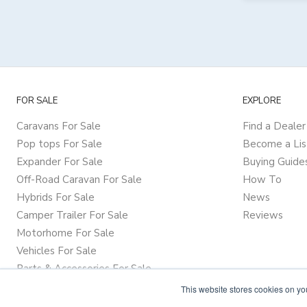
FOR SALE
EXPLORE
Caravans For Sale
Find a Dealer
Pop tops For Sale
Become a Lis
Expander For Sale
Buying Guide
Off-Road Caravan For Sale
How To
Hybrids For Sale
News
Camper Trailer For Sale
Reviews
Motorhome For Sale
Vehicles For Sale
Parts & Accessories For Sale
This website stores cookies on y