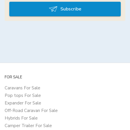
Subscribe
FOR SALE
Caravans For Sale
Pop tops For Sale
Expander For Sale
Off-Road Caravan For Sale
Hybrids For Sale
Camper Trailer For Sale