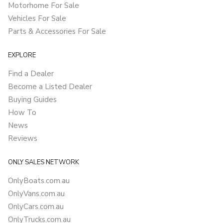
Motorhome For Sale
Vehicles For Sale
Parts & Accessories For Sale
EXPLORE
Find a Dealer
Become a Listed Dealer
Buying Guides
How To
News
Reviews
ONLY SALES NETWORK
OnlyBoats.com.au
OnlyVans.com.au
OnlyCars.com.au
OnlyTrucks.com.au