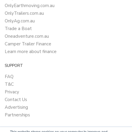
OnlyEarthmoving.com.au
OnlyTrailers.com.au
OnlyAg.com.au
Trade a Boat
Oneadventure.com.au
Camper Trailer Finance
Learn more about finance
SUPPORT
FAQ
T&C
Privacy
Contact Us
Advertising
Partnerships
This website stores cookies on your computer to improve and