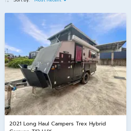
Sort by:
Most Recent
2021 Long Haul Campers Trex Hybrid