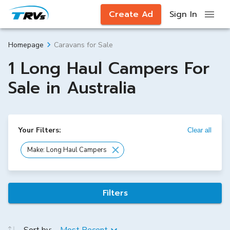
Create Ad
Sign In
Caravans for Sale
Homepage
1 Long Haul Campers For
Sale in Australia
Your Filters:
Clear all
Make: Long Haul Campers
Filters