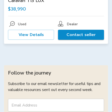
Caravan T13 LUX
$38,990
Used
Dealer
View Details
Contact seller
Follow the journey
Subscribe to our email newsletter for useful tips and
valuable resources sent out every second week.