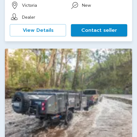
Victoria
New
Dealer
View Details
Contact seller