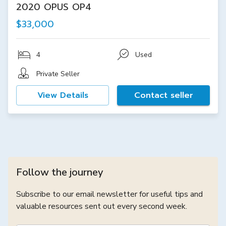
2020 OPUS OP4
$33,000
4
Used
Private Seller
View Details
Contact seller
Follow the journey
Subscribe to our email newsletter for useful tips and
valuable resources sent out every second week.