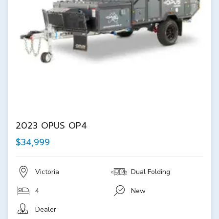
2023 OPUS OP4
$34,999
Victoria
Dual Folding
4
New
Dealer