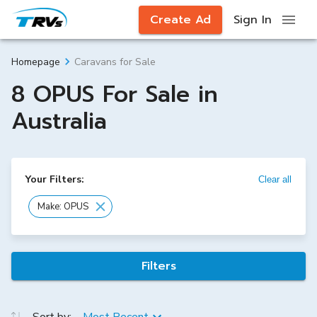
Create Ad
Sign In
Caravans for Sale
Homepage
8 OPUS For Sale in
Australia
Your Filters:
Clear all
Make: OPUS
Filters