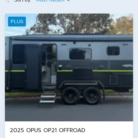
Sort by:
Most Recent
PLUS
2025 OPUS OP21 OFFROAD