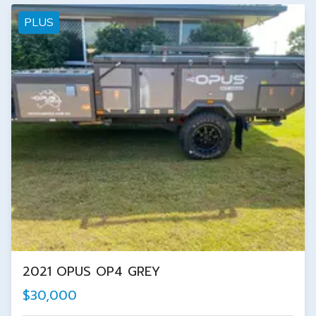
PLUS
2021 OPUS OP4 GREY
$30,000