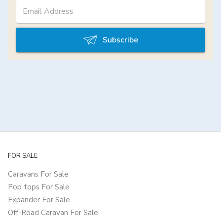
Subscribe
FOR SALE
Caravans For Sale
Pop tops For Sale
Expander For Sale
Off-Road Caravan For Sale