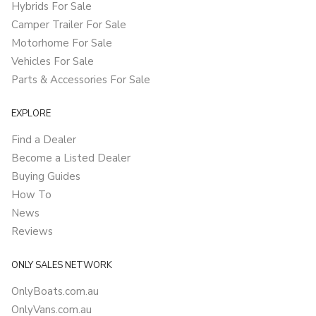
Hybrids For Sale
Camper Trailer For Sale
Motorhome For Sale
Vehicles For Sale
Parts & Accessories For Sale
EXPLORE
Find a Dealer
Become a Listed Dealer
Buying Guides
How To
News
Reviews
ONLY SALES NETWORK
OnlyBoats.com.au
OnlyVans.com.au