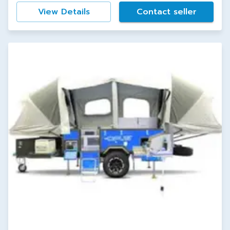
View Details
Contact seller