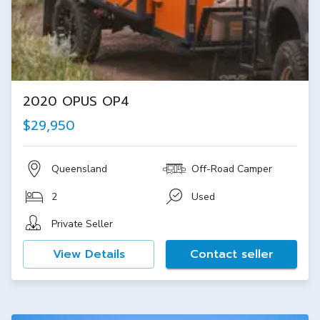
2020 OPUS OP4
$29,950
Queensland
Off-Road Camper
2
Used
Private Seller
View Details
Contact seller