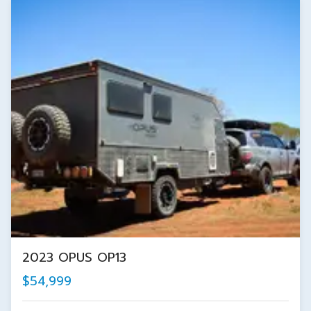
2023 OPUS OP13
$54,999