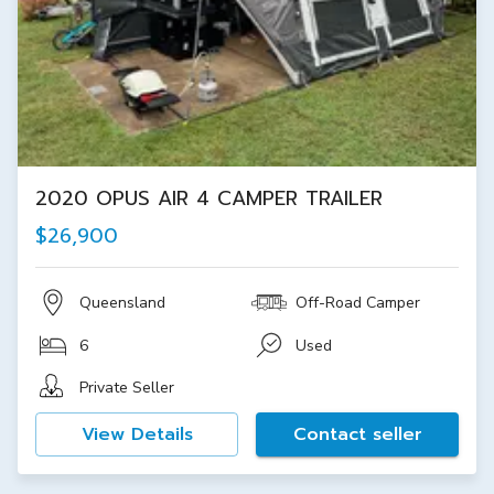
2020 OPUS AIR 4 CAMPER TRAILER
$26,900
Queensland
Off-Road Camper
6
Used
Private Seller
View Details
Contact seller