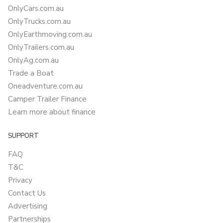
OnlyCars.com.au
OnlyTrucks.com.au
OnlyEarthmoving.com.au
OnlyTrailers.com.au
OnlyAg.com.au
Trade a Boat
Oneadventure.com.au
Camper Trailer Finance
Learn more about finance
SUPPORT
FAQ
T&C
Privacy
Contact Us
Advertising
Partnerships