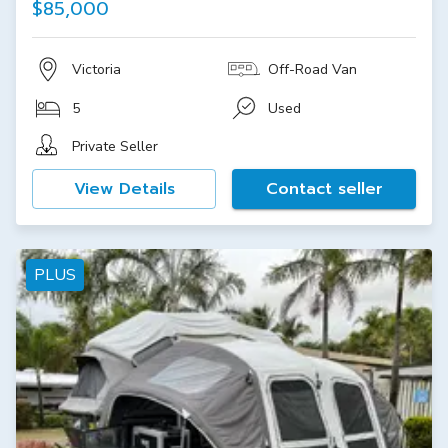
$85,000
Victoria
Off-Road Van
5
Used
Private Seller
View Details
Contact seller
PLUS