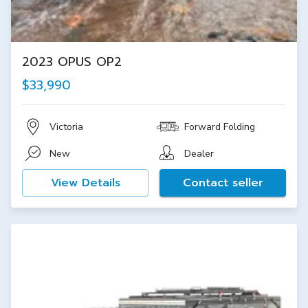
2023 OPUS OP2
$33,990
Victoria
Forward Folding
New
Dealer
View Details
Contact seller