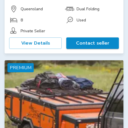
Queensland
Dual Folding
8
Used
Private Seller
View Details
Contact seller
PREMIUM