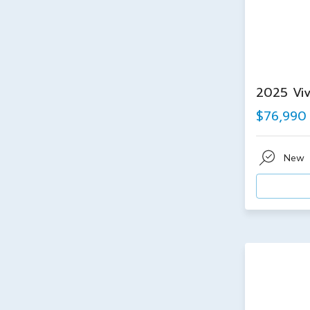
2025 Viv
$76,990
New