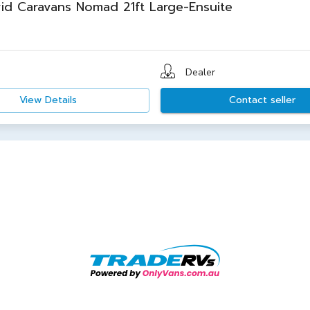
id Caravans Nomad 21ft Large-Ensuite
Dealer
View Details
Contact seller