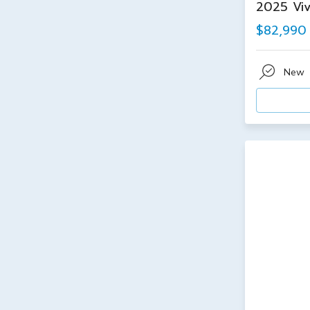
2025 Viv
$82,990
New