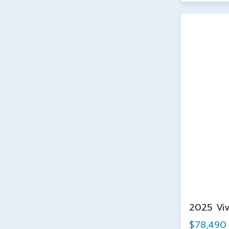
2025 Vi
$78,490