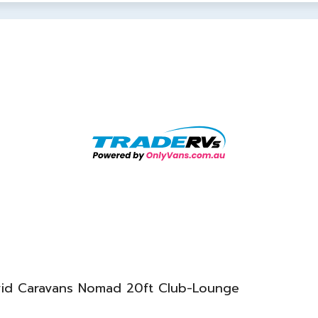
vid Caravans Nomad 20ft Club-Lounge