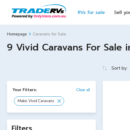
RVs for sale
Sell yo
Caravans for Sale
Homepage
9 Vivid Caravans For Sale i
Sort by:
Your Filters:
Clear all
Make: Vivid Caravans
Filters