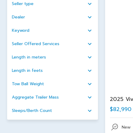
Seller type
Dealer
Keyword
Seller Offered Services
Length in meters
Length in feets
Tow Ball Weight
Aggregate Trailer Mass
2025 Viv
$82,990
Sleeps/Berth Count
New