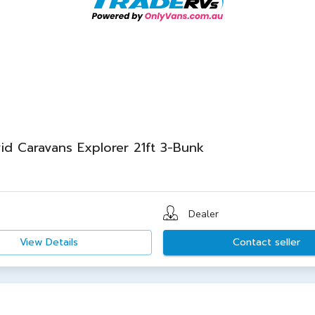
id Caravans Explorer 21ft 3-Bunk
Dealer
View Details
Contact seller