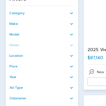
Category
Make
Model
Series
2025 Viv
Location
$87,140
Price
New
Year
Ad Type
Odometer