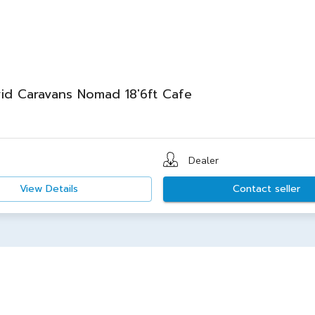
id Caravans Nomad 18'6ft Cafe
Dealer
View Details
Contact seller