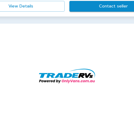
View Details
Contact seller