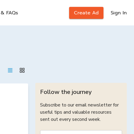
 & FAQs
Create Ad
Sign In
Follow the journey
Subscribe to our email newsletter for
useful tips and valuable resources
sent out every second week.