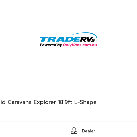
id Caravans Explorer 18'9ft L-Shape
Dealer