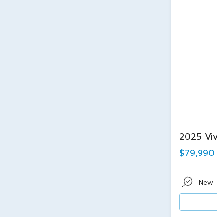
2025 Viv
$79,990
New