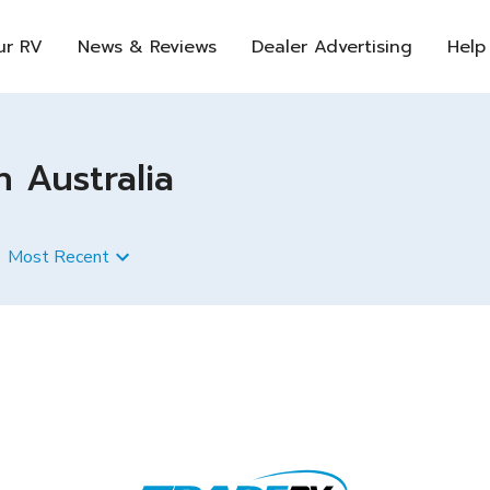
ur RV
News & Reviews
Dealer Advertising
Help
n Australia
Most Recent