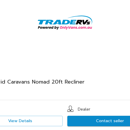
id Caravans Nomad 20ft Recliner
Dealer
View Details
Contact seller