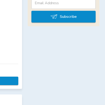
Subscribe