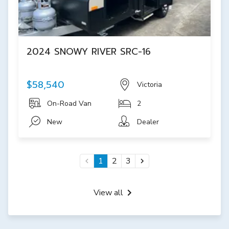
2024 SNOWY RIVER SRC-16
$58,540
Victoria
On-Road Van
2
New
Dealer
1
2
3
View all