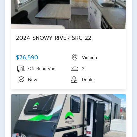
2024 SNOWY RIVER SRC 22
$76,590
Victoria
Off-Road Van
2
New
Dealer