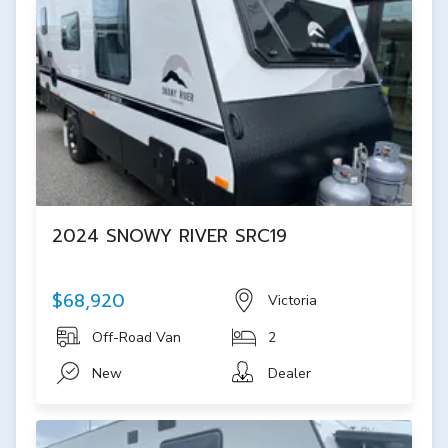
2024 SNOWY RIVER SRC19
$68,920
Victoria
Off-Road Van
2
New
Dealer