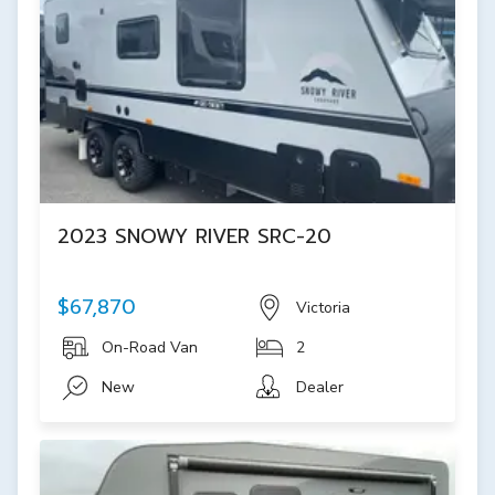
2023 SNOWY RIVER SRC-20
$67,870
Victoria
On-Road Van
2
New
Dealer