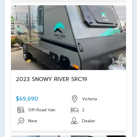
2023 SNOWY RIVER SRC19
$69,690
Victoria
Off-Road Van
2
New
Dealer