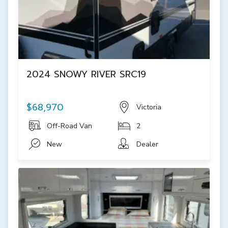
2024 SNOWY RIVER SRC19
$68,970
Victoria
Off-Road Van
2
New
Dealer