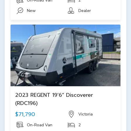
On-Road Van
2
New
Dealer
2023 REGENT 19’6” Discoverer
(RDC196)
$71,790
Victoria
On-Road Van
2