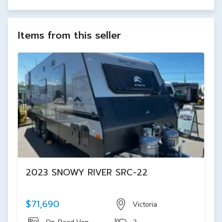
Items from this seller
2023 SNOWY RIVER SRC-22
$71,690
Victoria