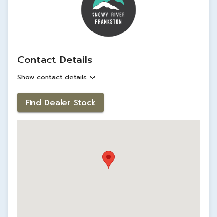
Contact Details
Show contact details
Find Dealer Stock