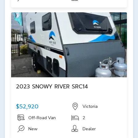
2023 SNOWY RIVER SRC14
$52,920
Victoria
Off-Road Van
2
New
Dealer