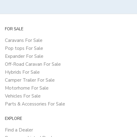
FOR SALE
Caravans For Sale
Pop tops For Sale
Expander For Sale
Off-Road Caravan For Sale
Hybrids For Sale
Camper Trailer For Sale
Motorhome For Sale
Vehicles For Sale
Parts & Accessories For Sale
EXPLORE
Find a Dealer