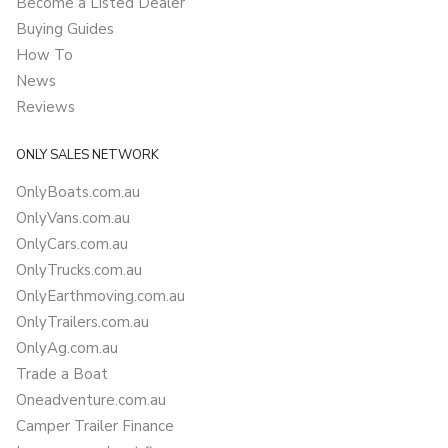
Become a Listed Dealer
Buying Guides
How To
News
Reviews
ONLY SALES NETWORK
OnlyBoats.com.au
OnlyVans.com.au
OnlyCars.com.au
OnlyTrucks.com.au
OnlyEarthmoving.com.au
OnlyTrailers.com.au
OnlyAg.com.au
Trade a Boat
Oneadventure.com.au
Camper Trailer Finance