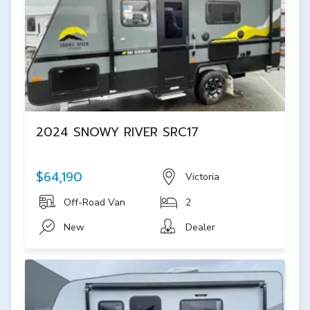
2024 SNOWY RIVER SRC17
$64,190
Victoria
Off-Road Van
2
New
Dealer