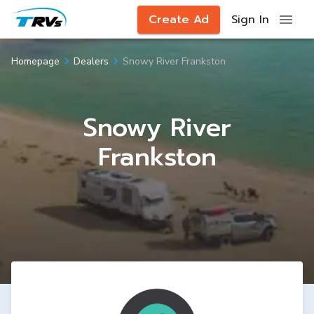
Create Ad
Sign In
Snowy River Frankston
Homepage
Dealers
Snowy River
Frankston