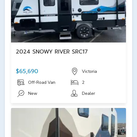
2024 SNOWY RIVER SRC17
$65,690
Victoria
Off-Road Van
2
New
Dealer