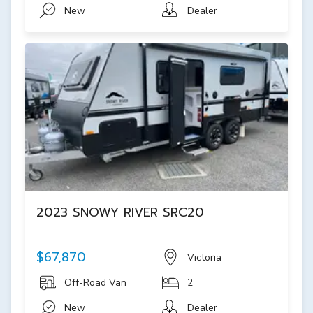
New
Dealer
2023 SNOWY RIVER SRC20
$67,870
Victoria
Off-Road Van
2
New
Dealer