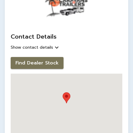
Contact Details
Show contact details
Find Dealer Stock