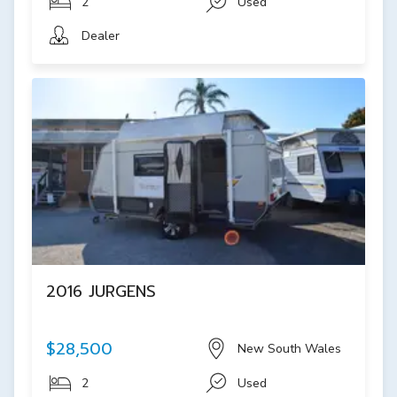
2
Used
Dealer
2016 JURGENS
$28,500
New South Wales
2
Used