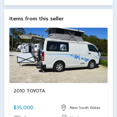
Items from this seller
2010 TOYOTA
$35,000
New South Wales