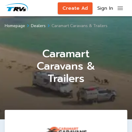
Create Ad
Sign In
Caramart Caravans & Trailers
Homepage
Dealers
Caramart
Caravans &
Trailers