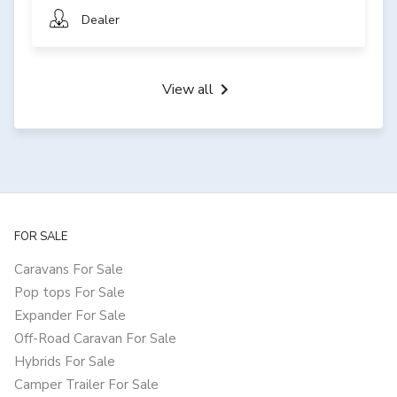
Dealer
View all
FOR SALE
Caravans For Sale
Pop tops For Sale
Expander For Sale
Off-Road Caravan For Sale
Hybrids For Sale
Camper Trailer For Sale