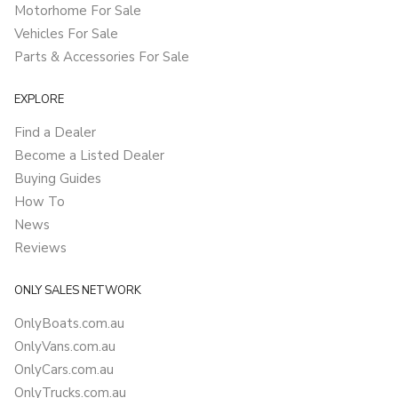
Motorhome For Sale
Vehicles For Sale
Parts & Accessories For Sale
EXPLORE
Find a Dealer
Become a Listed Dealer
Buying Guides
How To
News
Reviews
ONLY SALES NETWORK
OnlyBoats.com.au
OnlyVans.com.au
OnlyCars.com.au
OnlyTrucks.com.au