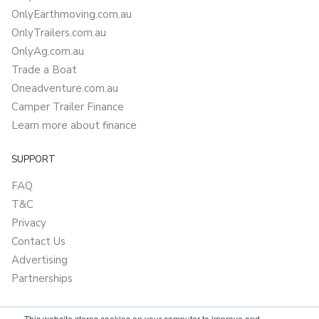
OnlyEarthmoving.com.au
OnlyTrailers.com.au
OnlyAg.com.au
Trade a Boat
Oneadventure.com.au
Camper Trailer Finance
Learn more about finance
SUPPORT
FAQ
T&C
Privacy
Contact Us
Advertising
Partnerships
This website stores cookies on your computer to improve and