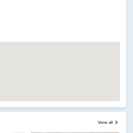
View all