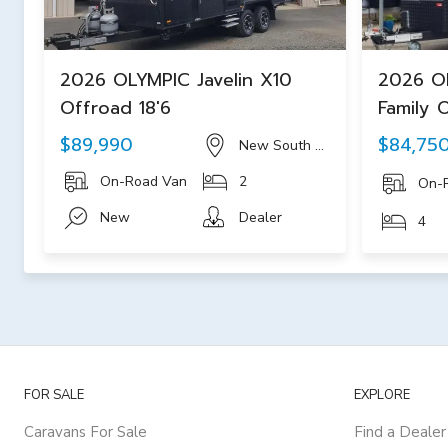
2026 OLYMPIC Javelin X10
2026 O
Offroad 18'6
Family 
$89,990
$84,75
New South Wales
On-Road Van
2
On-
New
Dealer
4
FOR SALE
EXPLORE
Caravans For Sale
Find a Dealer