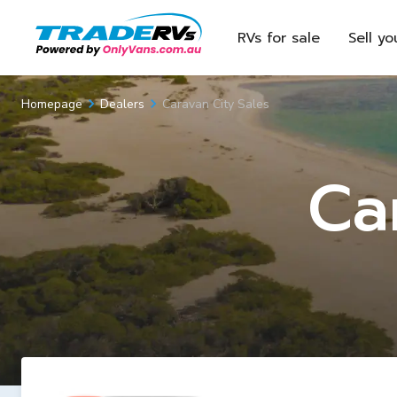
RVs for sale
Sell yo
Caravan City Sales
Homepage
Dealers
Ca