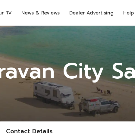
ur RV
News & Reviews
Dealer Advertising
Help
ravan City Sa
Contact Details