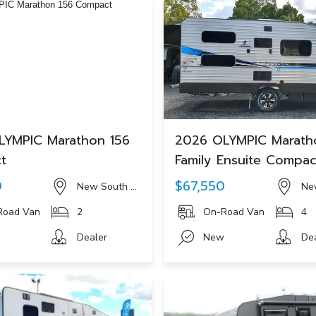
LYMPIC Marathon 156
2026 OLYMPIC Marath
t
Family Ensuite Compa
0
$67,550
New South Wales
Ne
Road Van
2
On-Road Van
4
Dealer
New
De