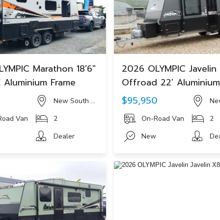
YMPIC Marathon 18'6"
2026 OLYMPIC Javelin
 Aluminium Frame
Offroad 22' Aluminiu
0
$95,950
New South Wales
Ne
Road Van
2
On-Road Van
2
Dealer
New
De