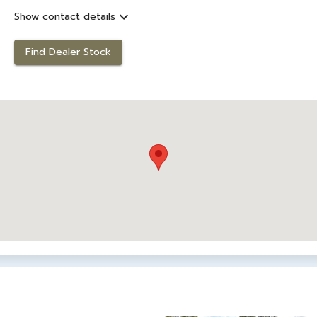
Show contact details
Find Dealer Stock