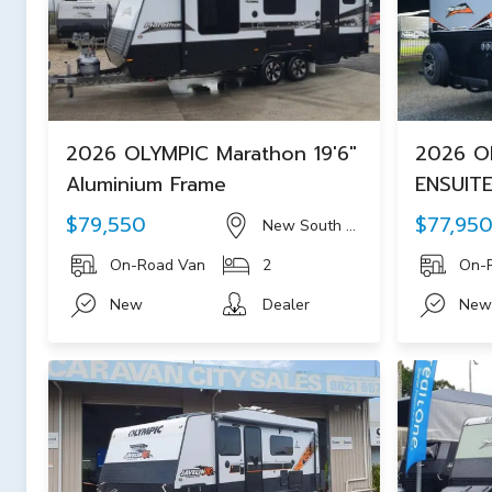
2026 OLYMPIC Marathon 19'6"
2026 OL
Aluminium Frame
ENSUITE
$79,550
$77,95
New South Wales
On-Road Van
2
On-
New
Dealer
New