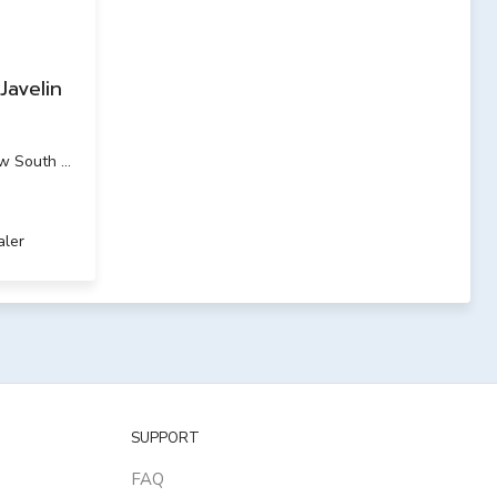
Javelin
w South Wales
aler
SUPPORT
FAQ