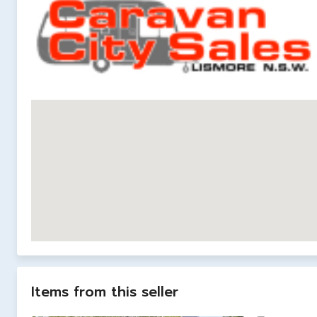
Items from this seller