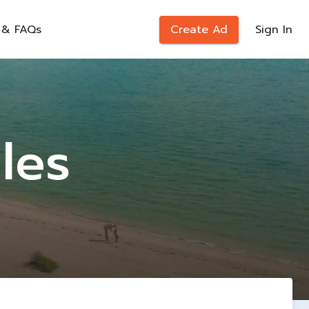
 & FAQs
Create Ad
Sign In
les