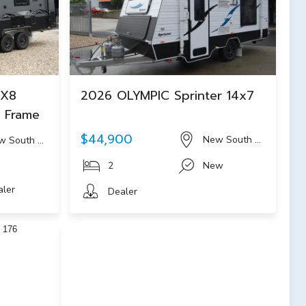
 X8
2026 OLYMPIC Sprinter 14x7
m Frame
$44,900
New South Wales
w South Wales
2
New
aler
Dealer