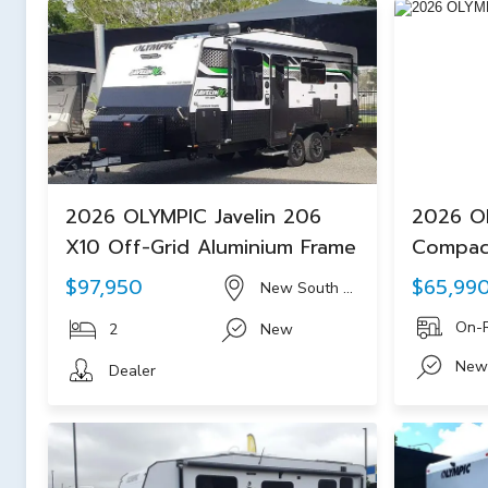
2026 OLYMPIC Javelin 206
2026 O
X10 Off-Grid Aluminium Frame
Compac
$97,950
$65,99
New South Wales
On-
2
New
New
Dealer