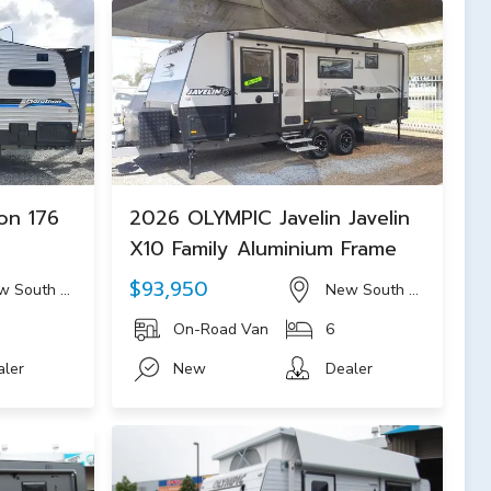
on 176
2026 OLYMPIC Javelin Javelin
c
X10 Family Aluminium Frame
$93,950
w South Wales
New South Wales
On-Road Van
6
aler
New
Dealer