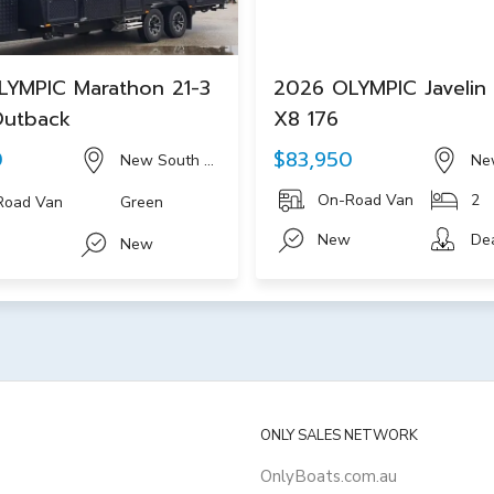
LYMPIC Marathon 21-3
2026 OLYMPIC Javelin 
Outback
X8 176
0
$83,950
New South Wales
Ne
On-Road Van
2
Road Van
Green
New
De
New
ONLY SALES NETWORK
OnlyBoats.com.au