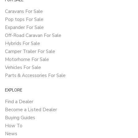
FOR SALE
Caravans For Sale
Pop tops For Sale
Expander For Sale
Off-Road Caravan For Sale
Hybrids For Sale
Camper Trailer For Sale
Motorhome For Sale
Vehicles For Sale
Parts & Accessories For Sale
EXPLORE
Find a Dealer
Become a Listed Dealer
Buying Guides
How To
News