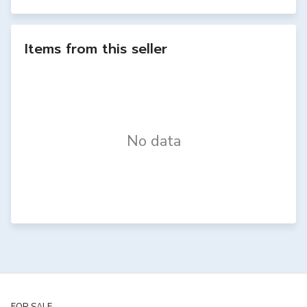
Items from this seller
No data