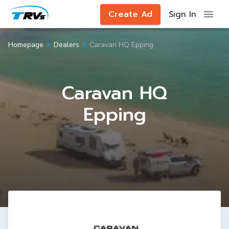
Create Ad
Sign In
Caravan HQ Epping
Homepage
Dealers
Caravan HQ
Epping