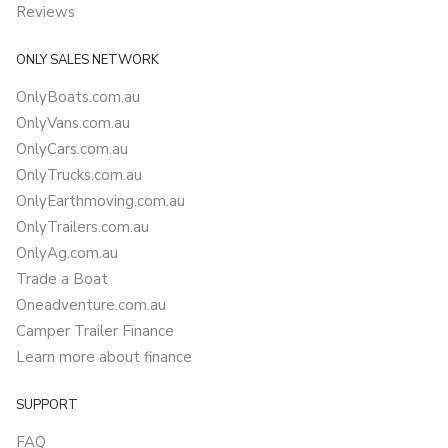
Reviews
ONLY SALES NETWORK
OnlyBoats.com.au
OnlyVans.com.au
OnlyCars.com.au
OnlyTrucks.com.au
OnlyEarthmoving.com.au
OnlyTrailers.com.au
OnlyAg.com.au
Trade a Boat
Oneadventure.com.au
Camper Trailer Finance
Learn more about finance
SUPPORT
FAQ