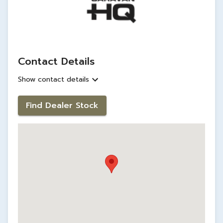
Contact Details
Show contact details
Find Dealer Stock