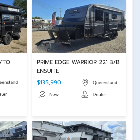
H/TO
PRIME EDGE WARRIOR 22' B/B
ENSUITE
$135,990
eensland
Queensland
aler
New
Dealer