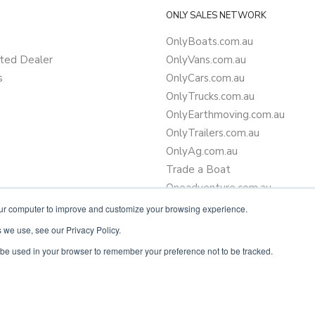
ONLY SALES NETWORK
OnlyBoats.com.au
ted Dealer
OnlyVans.com.au
s
OnlyCars.com.au
OnlyTrucks.com.au
OnlyEarthmoving.com.au
OnlyTrailers.com.au
OnlyAg.com.au
Trade a Boat
Oneadventure.com.au
Camper Trailer Finance
our computer to improve and customize your browsing experience.
Learn more about finance
 we use, see our Privacy Policy.
ll be used in your browser to remember your preference not to be tracked.
Powered by
OnlyVans.com.au