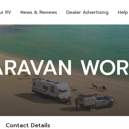
ur RV
News & Reviews
Dealer Advertising
Help
ARAVAN WOR
Contact Details