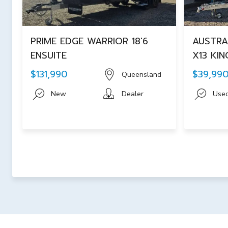
PRIME EDGE WARRIOR 18'6
AUSTRA
ENSUITE
X13 KIN
$131,990
$39,99
Queensland
New
Dealer
Use