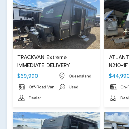
TRACKVAN Extreme
ATLANT
IMMEDIATE DELIVERY
N210-1
$69,990
$44,99
Queensland
Off-Road Van
Used
On-
Dealer
Deal