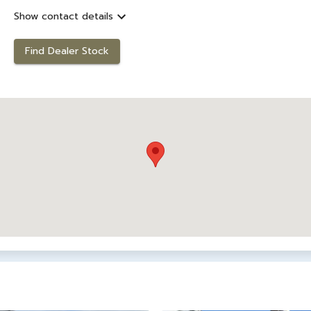
Show contact details
Find Dealer Stock