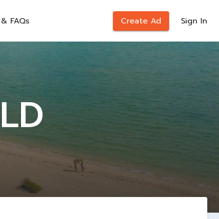
 & FAQs
Create Ad
Sign In
LD