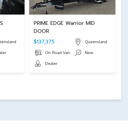
NS
PRIME EDGE Warrior MID
DOOR
$137,375
eensland
Queensland
aler
On-Road Van
New
Dealer