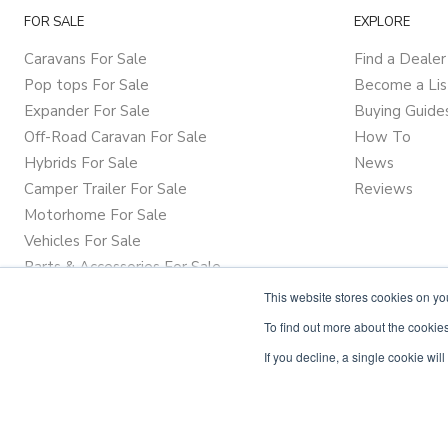
FOR SALE
EXPLORE
Caravans For Sale
Find a Dealer
Pop tops For Sale
Become a Lis
Expander For Sale
Buying Guide
Off-Road Caravan For Sale
How To
Hybrids For Sale
News
Camper Trailer For Sale
Reviews
Motorhome For Sale
Vehicles For Sale
Parts & Accessories For Sale
This website stores cookies on y
To find out more about the cookies
If you decline, a single cookie wi