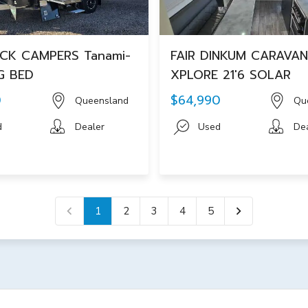
CK CAMPERS Tanami-
FAIR DINKUM CARAVA
G BED
XPLORE 21'6 SOLAR
0
$64,990
Queensland
Qu
d
Dealer
Used
De
1
2
3
4
5