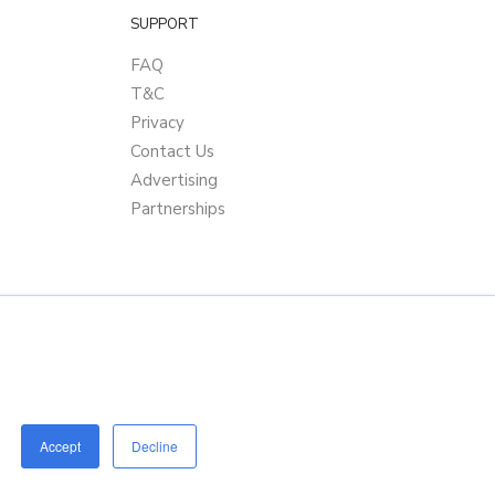
SUPPORT
FAQ
T&C
Privacy
Contact Us
Advertising
Partnerships
Accept
Decline