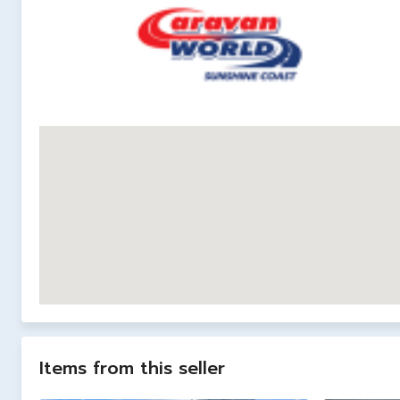
Items from this seller