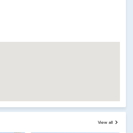
View all