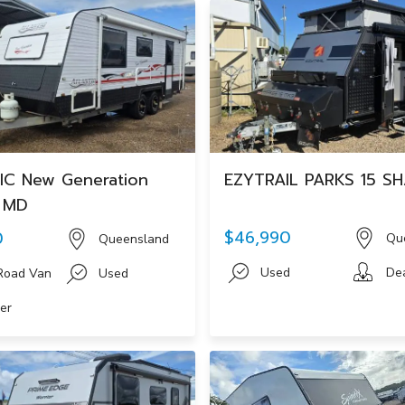
IC New Generation
EZYTRAIL PARKS 15 S
F MD
$46,990
0
Qu
Queensland
Used
De
Road Van
Used
er