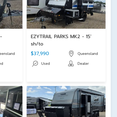
-
EZYTRAIL PARKS MK2 - 15'
sh/to
$37,990
eensland
Queensland
ed
Used
Dealer