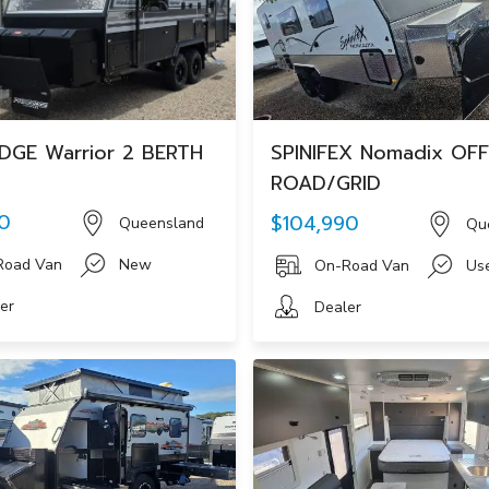
DGE Warrior 2 BERTH
SPINIFEX Nomadix OFF
ROAD/GRID
0
$104,990
Queensland
Qu
Road Van
New
On-Road Van
Us
er
Dealer