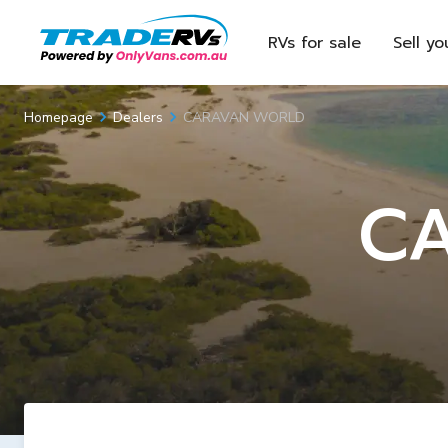
RVs for sale
Sell yo
CARAVAN WORLD
Homepage
Dealers
C