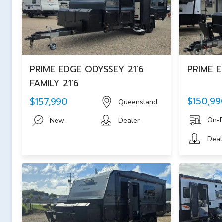
PRIME EDGE ODYSSEY 21'6
PRIME E
FAMILY 21'6
$150,99
$157,990
Queensland
On-
New
Dealer
Deal