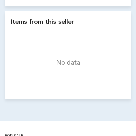
Items from this seller
No data