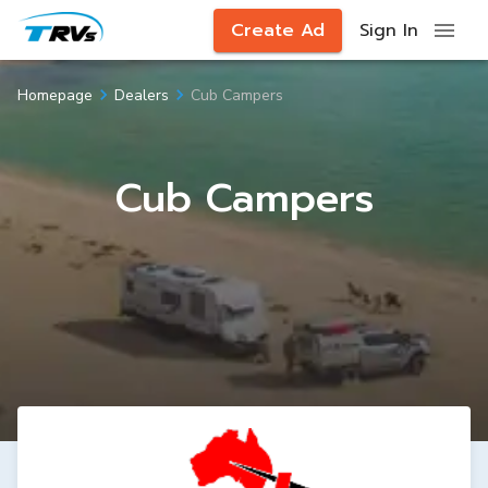
Create Ad
Sign In
Cub Campers
Homepage
Dealers
Cub Campers