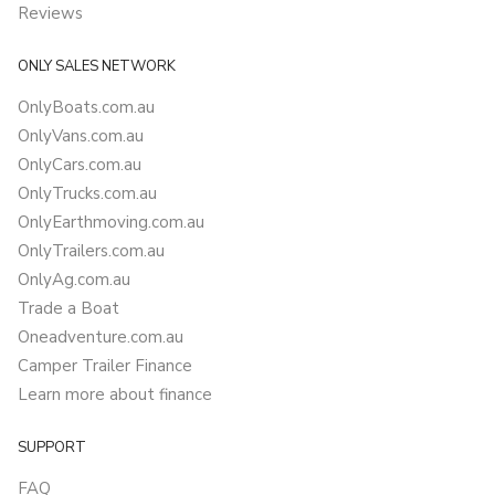
Reviews
ONLY SALES NETWORK
OnlyBoats.com.au
OnlyVans.com.au
OnlyCars.com.au
OnlyTrucks.com.au
OnlyEarthmoving.com.au
OnlyTrailers.com.au
OnlyAg.com.au
Trade a Boat
Oneadventure.com.au
Camper Trailer Finance
Learn more about finance
SUPPORT
FAQ