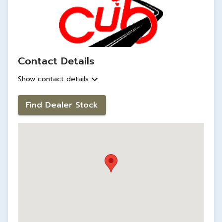
Contact Details
Show contact details
Find Dealer Stock