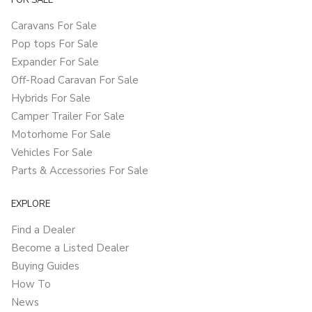
FOR SALE
Caravans For Sale
Pop tops For Sale
Expander For Sale
Off-Road Caravan For Sale
Hybrids For Sale
Camper Trailer For Sale
Motorhome For Sale
Vehicles For Sale
Parts & Accessories For Sale
EXPLORE
Find a Dealer
Become a Listed Dealer
Buying Guides
How To
News