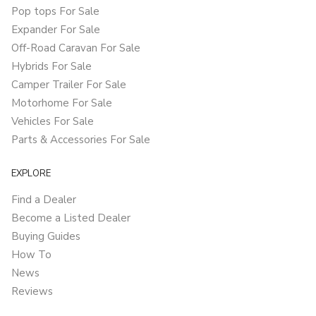
Pop tops For Sale
Expander For Sale
Off-Road Caravan For Sale
Hybrids For Sale
Camper Trailer For Sale
Motorhome For Sale
Vehicles For Sale
Parts & Accessories For Sale
EXPLORE
Find a Dealer
Become a Listed Dealer
Buying Guides
How To
News
Reviews