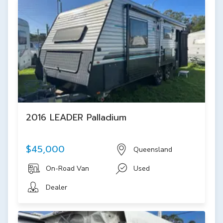
2016 LEADER Palladium
$45,000
Queensland
On-Road Van
Used
Dealer