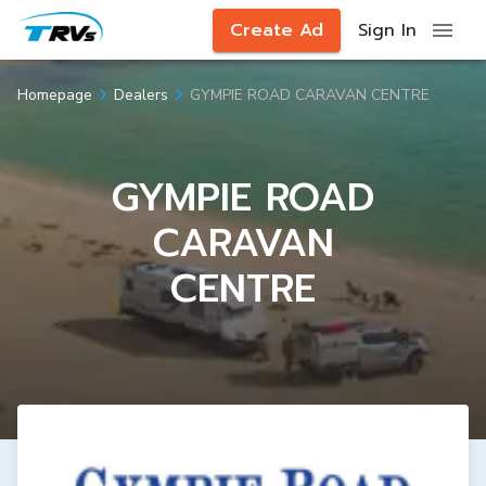
Create Ad
Sign In
GYMPIE ROAD CARAVAN CENTRE
Homepage
Dealers
GYMPIE ROAD
CARAVAN
CENTRE