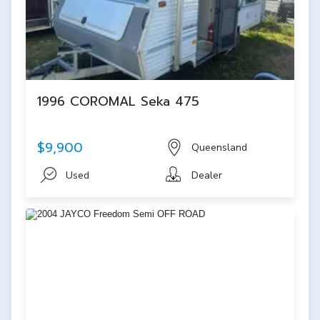
1996 COROMAL Seka 475
$9,900
Queensland
Used
Dealer