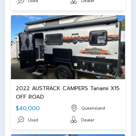
Used
Dealer
2022 AUSTRACK CAMPERS Tanami X15
OFF ROAD
$40,000
Queensland
Used
Dealer