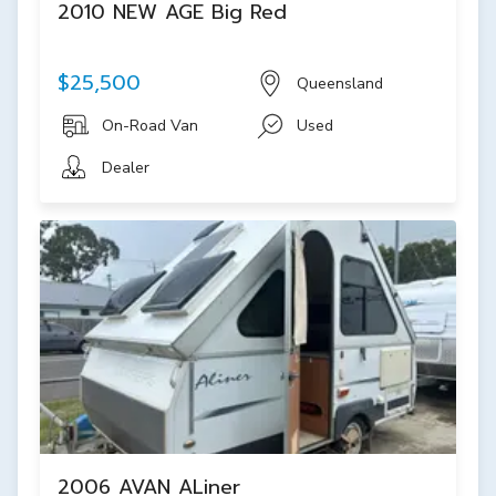
2010 NEW AGE Big Red
$25,500
Queensland
On-Road Van
Used
Dealer
2006 AVAN ALiner