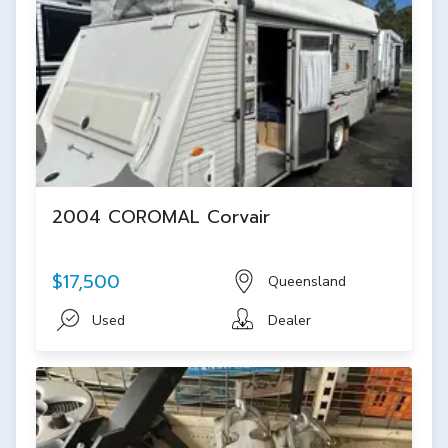
2004 COROMAL Corvair
$17,500
Queensland
Used
Dealer