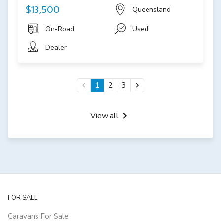
$13,500
Queensland
On-Road
Used
Dealer
1
2
3
View all
FOR SALE
Caravans For Sale