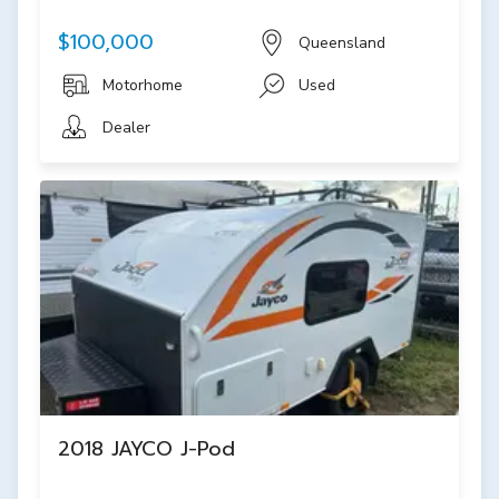
$100,000
Queensland
Motorhome
Used
Dealer
2018 JAYCO J-Pod