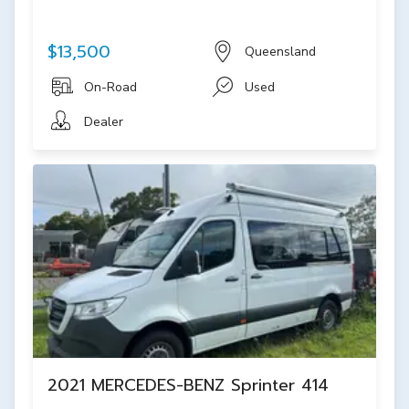
$13,500
Queensland
On-Road
Used
Dealer
2021 MERCEDES-BENZ Sprinter 414