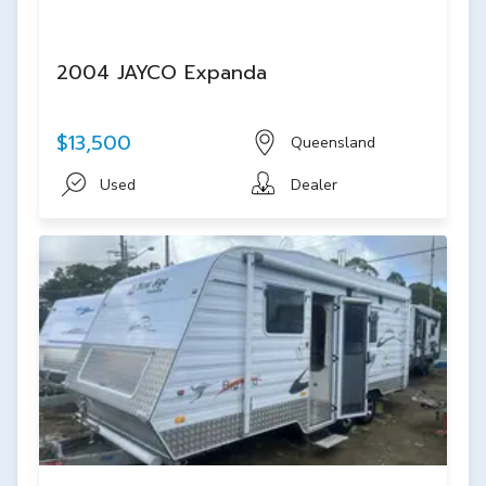
2004 JAYCO Expanda
$13,500
Queensland
Used
Dealer