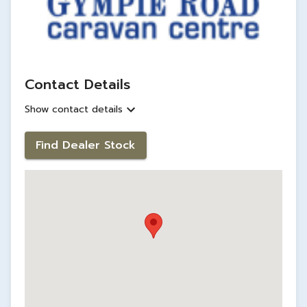
Contact Details
Show contact details
Find Dealer Stock