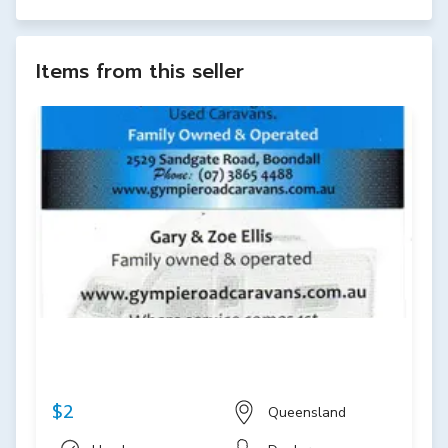
Items from this seller
$2
Queensland