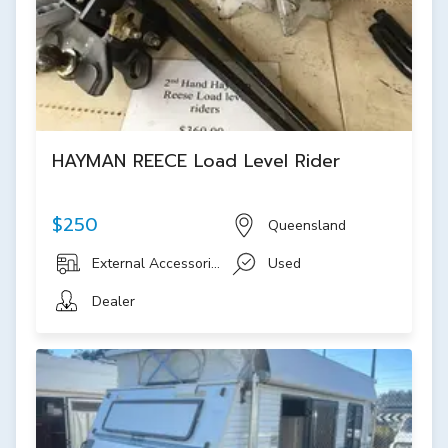
HAYMAN REECE Load Level Rider
$250
Queensland
External Accessories
Used
Dealer