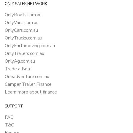
ONLY SALES NETWORK
OnlyBoats.com.au
OnlyVans.com.au
OnlyCars.com.au
OnlyTrucks.com.au
OnlyEarthmoving.com.au
OnlyTrailers.com.au
OnlyAg.com.au
Trade a Boat
Oneadventure.com.au
Camper Trailer Finance
Learn more about finance
SUPPORT
FAQ
T&C
Privacy