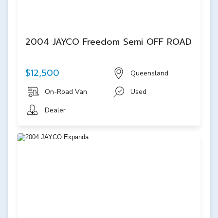
2004 JAYCO Freedom Semi OFF ROAD
$12,500
Queensland
On-Road Van
Used
Dealer