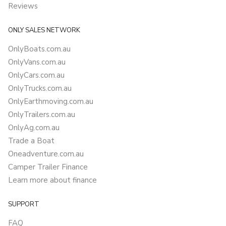
Reviews
ONLY SALES NETWORK
OnlyBoats.com.au
OnlyVans.com.au
OnlyCars.com.au
OnlyTrucks.com.au
OnlyEarthmoving.com.au
OnlyTrailers.com.au
OnlyAg.com.au
Trade a Boat
Oneadventure.com.au
Camper Trailer Finance
Learn more about finance
SUPPORT
FAQ