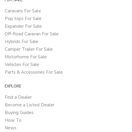
FOR SALE
Caravans For Sale
Pop tops For Sale
Expander For Sale
Off-Road Caravan For Sale
Hybrids For Sale
Camper Trailer For Sale
Motorhome For Sale
Vehicles For Sale
Parts & Accessories For Sale
EXPLORE
Find a Dealer
Become a Listed Dealer
Buying Guides
How To
News