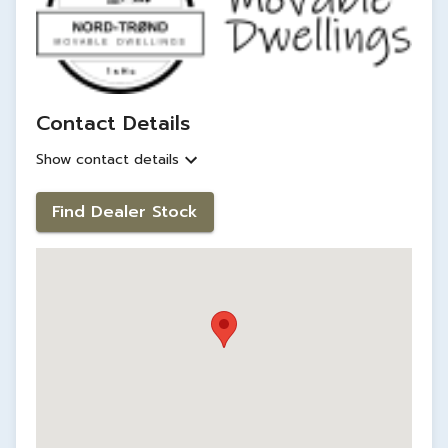
Contact Details
Show contact details
Find Dealer Stock