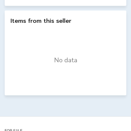
Items from this seller
No data