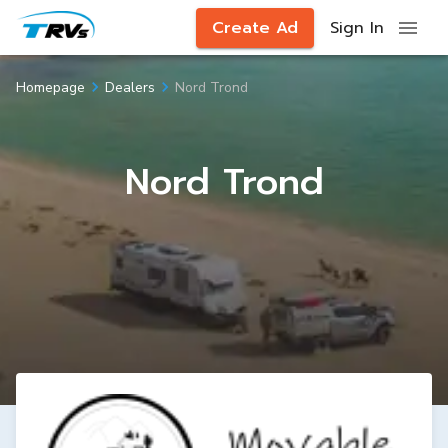
Create Ad
Sign In
Nord Trond
Homepage
Dealers
Nord Trond