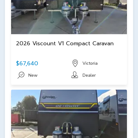
2026 Viscount V1 Compact Caravan
$67,640
Victoria
New
Dealer