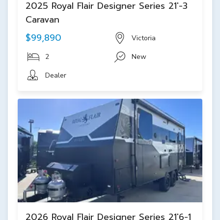
2025 Royal Flair Designer Series 21'-3
Caravan
$99,890
Victoria
2
New
Dealer
2026 Royal Flair Designer Series 21'6-1