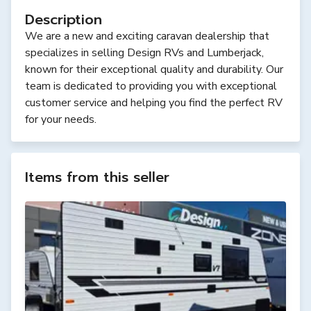
Description
We are a new and exciting caravan dealership that
specializes in selling Design RVs and Lumberjack,
known for their exceptional quality and durability. Our
team is dedicated to providing you with exceptional
customer service and helping you find the perfect RV
for your needs.
Items from this seller