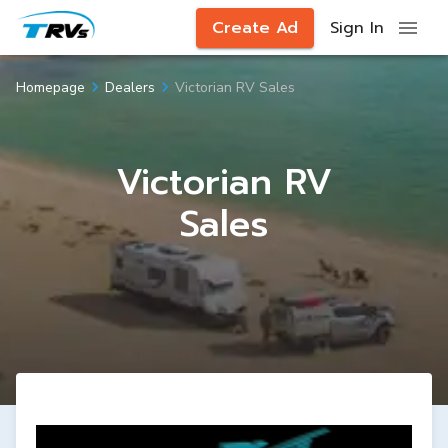
Create Ad
Sign In
Victorian RV Sales
Homepage
Dealers
Victorian RV
Sales