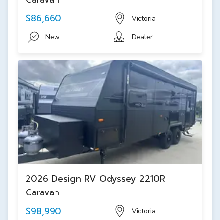
$86,660
Victoria
New
Dealer
2026 Design RV Odyssey 2210R
Caravan
$98,990
Victoria