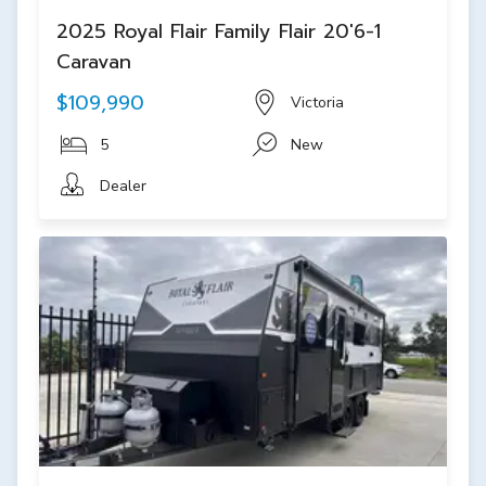
2025 Royal Flair Family Flair 20'6-1
Caravan
$109,990
Victoria
5
New
Dealer