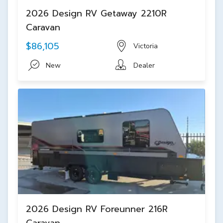
2026 Design RV Getaway 2210R
Caravan
$86,105
Victoria
New
Dealer
2026 Design RV Foreunner 216R
Caravan