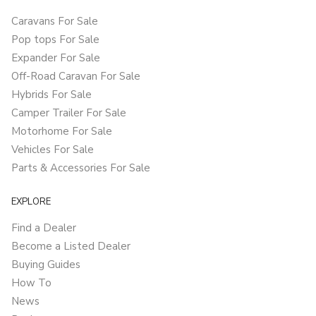
Caravans For Sale
Pop tops For Sale
Expander For Sale
Off-Road Caravan For Sale
Hybrids For Sale
Camper Trailer For Sale
Motorhome For Sale
Vehicles For Sale
Parts & Accessories For Sale
EXPLORE
Find a Dealer
Become a Listed Dealer
Buying Guides
How To
News