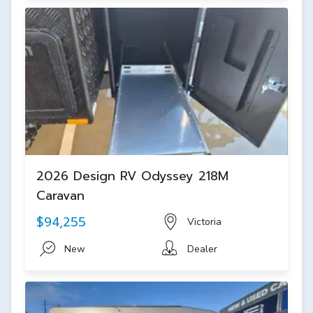
2026 Design RV Odyssey 218M
Caravan
$94,255
Victoria
New
Dealer