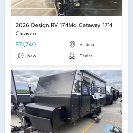
2026 Design RV 174Md Getaway 17'4
Caravan
$71,740
Victoria
New
Dealer