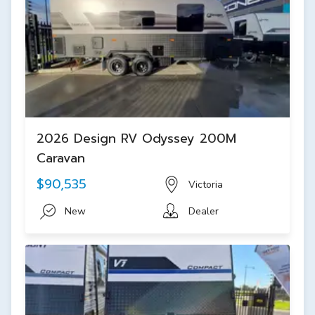
2026 Design RV Odyssey 200M
Caravan
$90,535
Victoria
New
Dealer