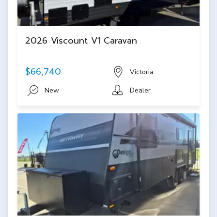
2026 Viscount V1 Caravan
$66,740
Victoria
New
Dealer