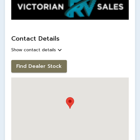
Contact Details
Show contact details
Find Dealer Stock