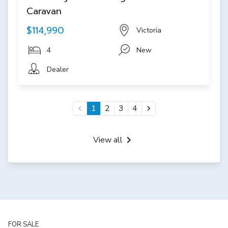
Caravan
$114,990
Victoria
4
New
Dealer
1
2
3
4
View all
FOR SALE