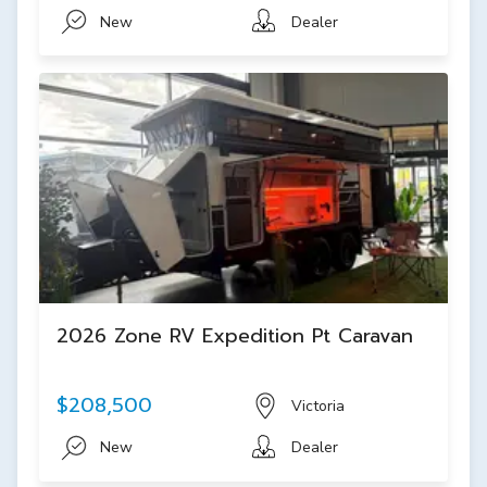
New
Dealer
2026 Zone RV Expedition Pt Caravan
$208,500
Victoria
New
Dealer