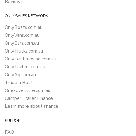
Reviews
ONLY SALES NETWORK
OnlyBoats.com.au
OnlyVans.com.au
OnlyCars.com.au
OnlyTrucks.com.au
OnlyEarthmoving.com.au
OnlyTrailers.com.au
OnlyAg.com.au
Trade a Boat
Oneadventure.com.au
Camper Trailer Finance
Learn more about finance
SUPPORT
FAQ