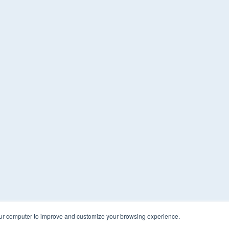
our computer to improve and customize your browsing experience.