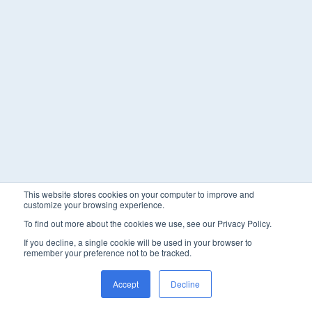
This website stores cookies on your computer to improve and
customize your browsing experience.
To find out more about the cookies we use, see our Privacy Policy.
If you decline, a single cookie will be used in your browser to
remember your preference not to be tracked.
Accept
Decline