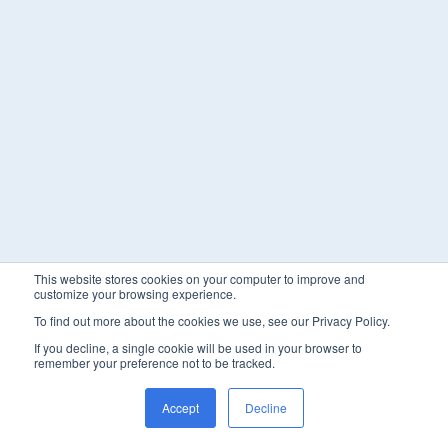
This website stores cookies on your computer to improve and
customize your browsing experience.
To find out more about the cookies we use, see our Privacy Policy.
If you decline, a single cookie will be used in your browser to
remember your preference not to be tracked.
Accept
Decline