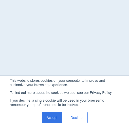
This website stores cookies on your computer to improve and
customize your browsing experience.
To find out more about the cookies we use, see our Privacy Policy.
If you decline, a single cookie will be used in your browser to
remember your preference not to be tracked.
Accept
Decline