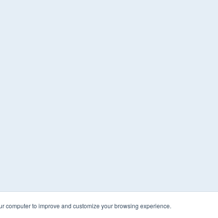
our computer to improve and customize your browsing experience.