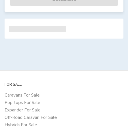
FOR SALE
Caravans For Sale
Pop tops For Sale
Expander For Sale
Off-Road Caravan For Sale
Hybrids For Sale