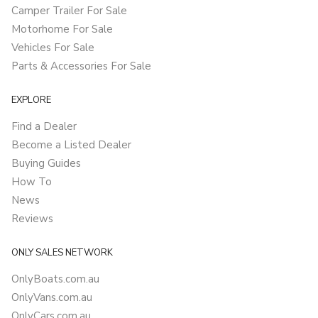
Camper Trailer For Sale
Motorhome For Sale
Vehicles For Sale
Parts & Accessories For Sale
EXPLORE
Find a Dealer
Become a Listed Dealer
Buying Guides
How To
News
Reviews
ONLY SALES NETWORK
OnlyBoats.com.au
OnlyVans.com.au
OnlyCars.com.au