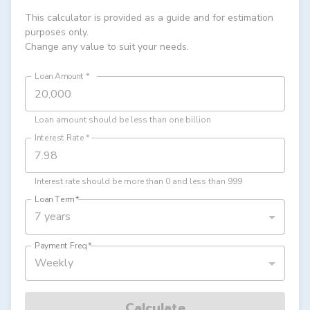
This calculator is provided as a guide and for estimation
purposes only.
Change any value to suit your needs.
Loan Amount
*
Loan amount should be less than one billion
Interest Rate
*
Interest rate should be more than 0 and less than 999
Loan Term
*
7 years
Payment Freq
*
Weekly
Calculate