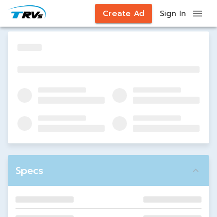
Create Ad
Sign In
Specs