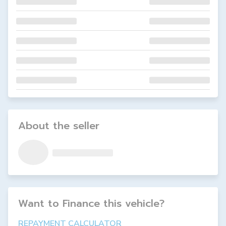
About the seller
Want to Finance this
vehicle
?
REPAYMENT CALCULATOR