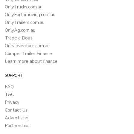
OnlyTrucks.com.au
OnlyEarthmoving.com.au
OnlyTrailers.com.au
OnlyAg.com.au
Trade a Boat
Oneadventure.com.au
Camper Trailer Finance
Learn more about finance
SUPPORT
FAQ
T&C
Privacy
Contact Us
Advertising
Partnerships