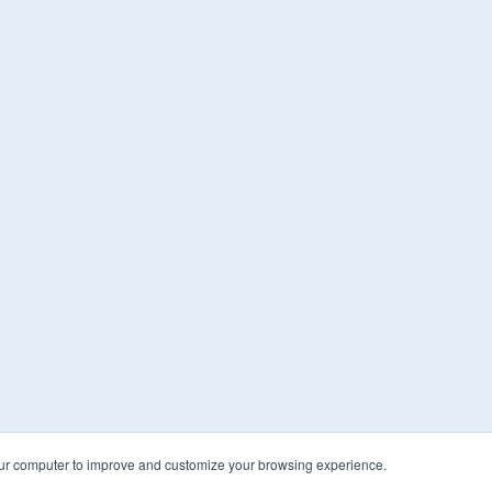
our computer to improve and customize your browsing experience.