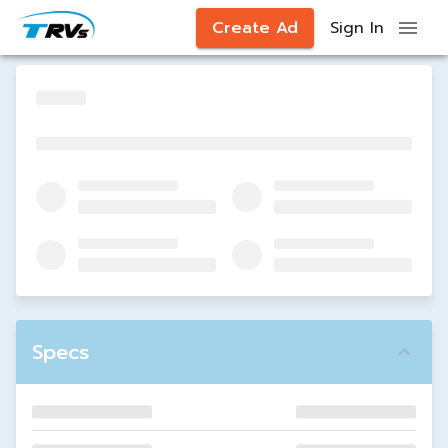
Create Ad
Sign In
Specs