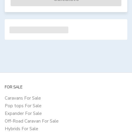
FOR SALE
Caravans For Sale
Pop tops For Sale
Expander For Sale
Off-Road Caravan For Sale
Hybrids For Sale