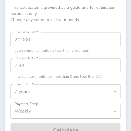
This calculator is provided as a guide and for estimation
purposes only.
Change any value to suit your needs.
Loan Amount
*
Loan amount should be less than one billion
Interest Rate
*
Interest rate should be more than 0 and less than 999
Loan Term
*
7 years
Payment Freq
*
Weekly
Calculate