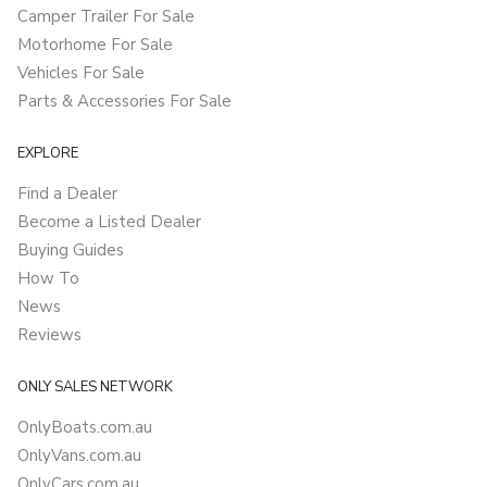
Camper Trailer For Sale
Motorhome For Sale
Vehicles For Sale
Parts & Accessories For Sale
EXPLORE
Find a Dealer
Become a Listed Dealer
Buying Guides
How To
News
Reviews
ONLY SALES NETWORK
OnlyBoats.com.au
OnlyVans.com.au
OnlyCars.com.au