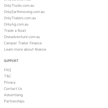
OnlyTrucks.com.au
OnlyEarthmoving.com.au
OnlyTrailers.com.au
OnlyAg.com.au
Trade a Boat
Oneadventure.com.au
Camper Trailer Finance
Learn more about finance
SUPPORT
FAQ
T&C
Privacy
Contact Us
Advertising
Partnerships