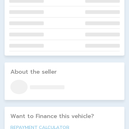
About the seller
Want to Finance this
vehicle
?
REPAYMENT CALCULATOR