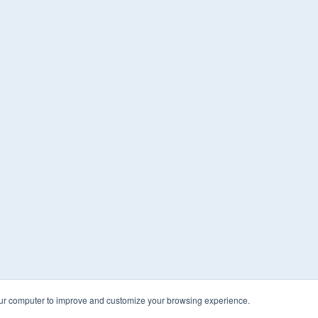
our computer to improve and customize your browsing experience.