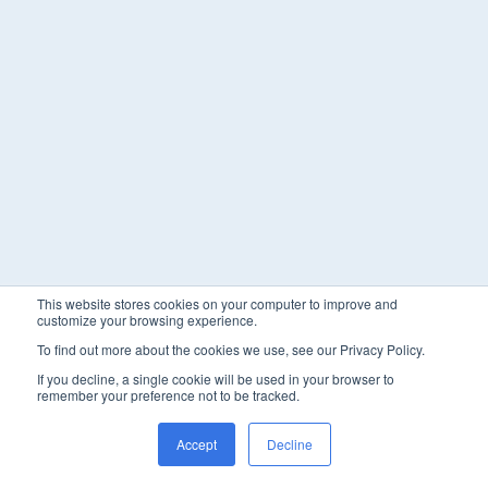
This website stores cookies on your computer to improve and
customize your browsing experience.
To find out more about the cookies we use, see our Privacy Policy.
If you decline, a single cookie will be used in your browser to
remember your preference not to be tracked.
Accept
Decline