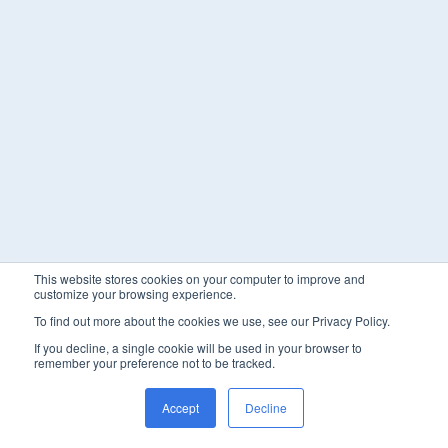
This website stores cookies on your computer to improve and
customize your browsing experience.
To find out more about the cookies we use, see our Privacy Policy.
If you decline, a single cookie will be used in your browser to
remember your preference not to be tracked.
Accept
Decline