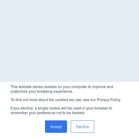
This website stores cookies on your computer to improve and
customize your browsing experience.
To find out more about the cookies we use, see our Privacy Policy.
If you decline, a single cookie will be used in your browser to
remember your preference not to be tracked.
Accept
Decline