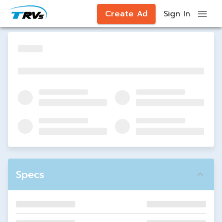
Create Ad
Sign In
Specs