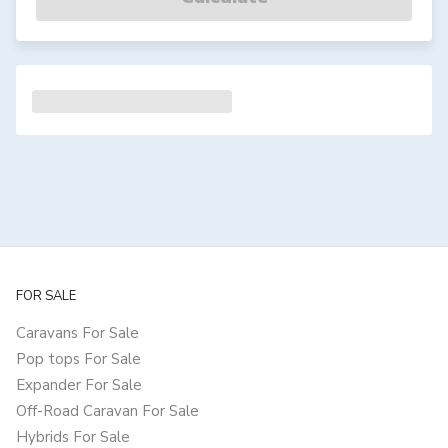
FOR SALE
Caravans For Sale
Pop tops For Sale
Expander For Sale
Off-Road Caravan For Sale
Hybrids For Sale