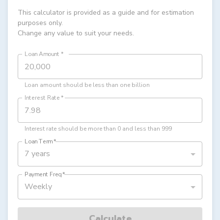
This calculator is provided as a guide and for estimation
purposes only.
Change any value to suit your needs.
Loan Amount
*
Loan amount should be less than one billion
Interest Rate
*
Interest rate should be more than 0 and less than 999
Loan Term
*
7 years
Payment Freq
*
Weekly
Calculate