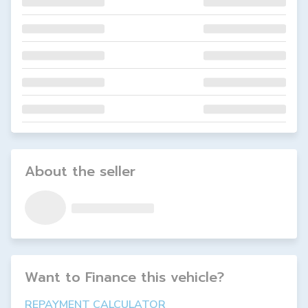
About the seller
Want to Finance this
vehicle
?
REPAYMENT CALCULATOR