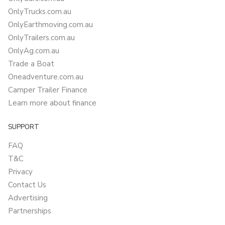
OnlyTrucks.com.au
OnlyEarthmoving.com.au
OnlyTrailers.com.au
OnlyAg.com.au
Trade a Boat
Oneadventure.com.au
Camper Trailer Finance
Learn more about finance
SUPPORT
FAQ
T&C
Privacy
Contact Us
Advertising
Partnerships