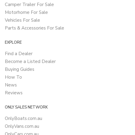
Camper Trailer For Sale
Motorhome For Sale
Vehicles For Sale
Parts & Accessories For Sale
EXPLORE
Find a Dealer
Become a Listed Dealer
Buying Guides
How To
News
Reviews
ONLY SALES NETWORK
OnlyBoats.com.au
OnlyVans.com.au
OnlyCars.com.au