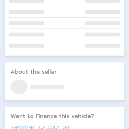
About the seller
Want to Finance this
vehicle
?
REPAYMENT CALCULATOR