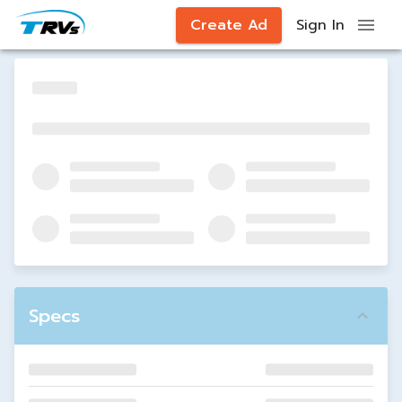
Create Ad
Sign In
Specs