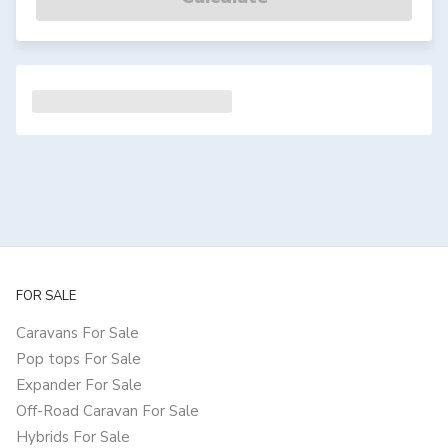
FOR SALE
Caravans For Sale
Pop tops For Sale
Expander For Sale
Off-Road Caravan For Sale
Hybrids For Sale