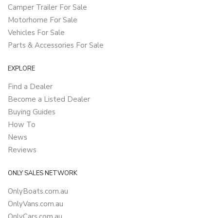
Camper Trailer For Sale
Motorhome For Sale
Vehicles For Sale
Parts & Accessories For Sale
EXPLORE
Find a Dealer
Become a Listed Dealer
Buying Guides
How To
News
Reviews
ONLY SALES NETWORK
OnlyBoats.com.au
OnlyVans.com.au
OnlyCars.com.au