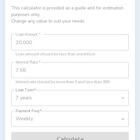
This calculator is provided as a guide and for estimation
purposes only.
Change any value to suit your needs.
Loan Amount
*
Loan amount should be less than one billion
Interest Rate
*
Interest rate should be more than 0 and less than 999
Loan Term
*
7 years
Payment Freq
*
Weekly
Calculate