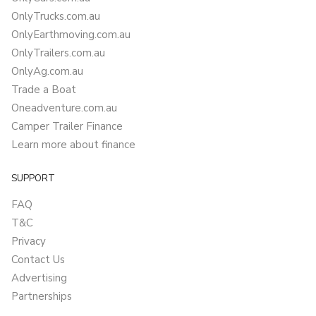
OnlyTrucks.com.au
OnlyEarthmoving.com.au
OnlyTrailers.com.au
OnlyAg.com.au
Trade a Boat
Oneadventure.com.au
Camper Trailer Finance
Learn more about finance
SUPPORT
FAQ
T&C
Privacy
Contact Us
Advertising
Partnerships