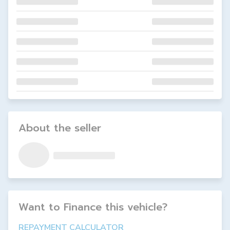
About the seller
Want to Finance this
vehicle
?
REPAYMENT CALCULATOR