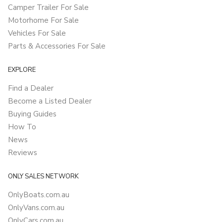
Camper Trailer For Sale
Motorhome For Sale
Vehicles For Sale
Parts & Accessories For Sale
EXPLORE
Find a Dealer
Become a Listed Dealer
Buying Guides
How To
News
Reviews
ONLY SALES NETWORK
OnlyBoats.com.au
OnlyVans.com.au
OnlyCars.com.au