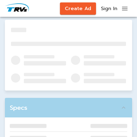
Create Ad
Sign In
Specs