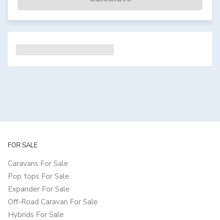
FOR SALE
Caravans For Sale
Pop tops For Sale
Expander For Sale
Off-Road Caravan For Sale
Hybrids For Sale