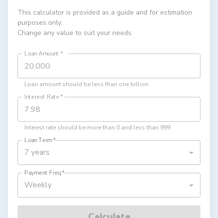
This calculator is provided as a guide and for estimation
purposes only.
Change any value to suit your needs.
Loan Amount
*
Loan amount should be less than one billion
Interest Rate
*
Interest rate should be more than 0 and less than 999
Loan Term
*
7 years
Payment Freq
*
Weekly
Calculate