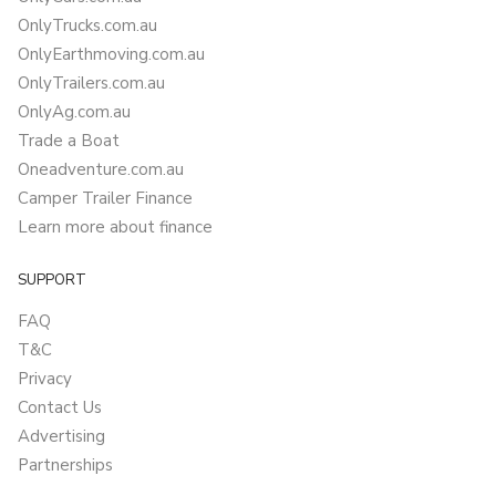
OnlyTrucks.com.au
OnlyEarthmoving.com.au
OnlyTrailers.com.au
OnlyAg.com.au
Trade a Boat
Oneadventure.com.au
Camper Trailer Finance
Learn more about finance
SUPPORT
FAQ
T&C
Privacy
Contact Us
Advertising
Partnerships