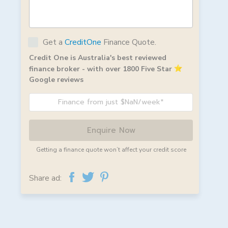
Get a
CreditOne
Finance Quote.
Credit One is Australia's best reviewed
finance broker - with over 1800 Five Star
Google reviews
Finance from just $NaN/week*
Enquire Now
Getting a finance quote won’t affect your credit score
Share ad: