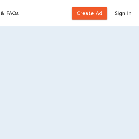
 & FAQs
Create Ad
Sign In