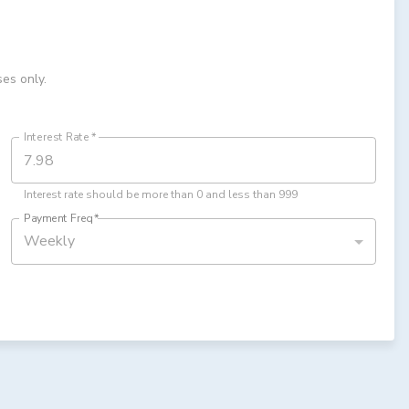
ses only.
Interest Rate
*
Interest rate should be more than 0 and less than 999
Payment Freq
*
Weekly