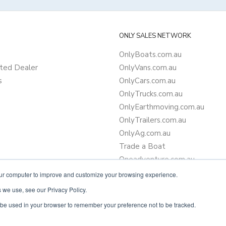
ONLY SALES NETWORK
OnlyBoats.com.au
ted Dealer
OnlyVans.com.au
s
OnlyCars.com.au
OnlyTrucks.com.au
OnlyEarthmoving.com.au
OnlyTrailers.com.au
OnlyAg.com.au
Trade a Boat
Oneadventure.com.au
Camper Trailer Finance
our computer to improve and customize your browsing experience.
Learn more about finance
 we use, see our Privacy Policy.
ll be used in your browser to remember your preference not to be tracked.