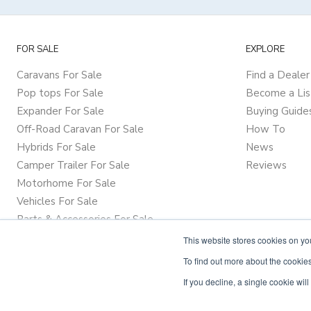
FOR SALE
EXPLORE
Caravans For Sale
Find a Dealer
Pop tops For Sale
Become a Lis
Expander For Sale
Buying Guide
Off-Road Caravan For Sale
How To
Hybrids For Sale
News
Camper Trailer For Sale
Reviews
Motorhome For Sale
Vehicles For Sale
Parts & Accessories For Sale
This website stores cookies on y
To find out more about the cookies
If you decline, a single cookie wi