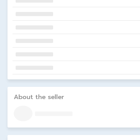
About the seller