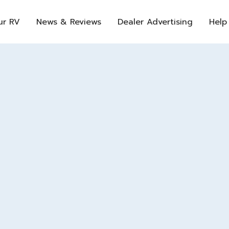
ur RV
News & Reviews
Dealer Advertising
Help