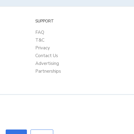
SUPPORT
FAQ
T&C
Privacy
Contact Us
Advertising
Partnerships