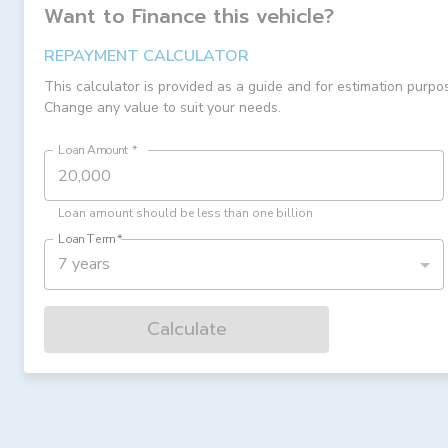
Want to Finance this
vehicle
?
REPAYMENT CALCULATOR
This calculator is provided as a guide and for estimation purpo
Change any value to suit your needs.
Loan Amount
*
Loan amount should be less than one billion
Loan Term
*
7 years
Calculate