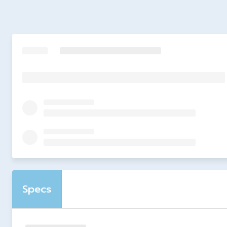
Specs