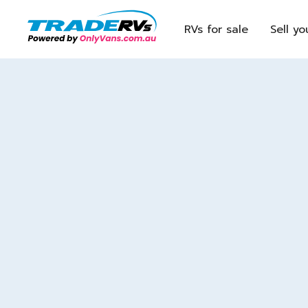
RVs for sale
Sell yo