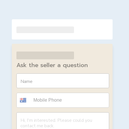
Ask the seller a question
Name