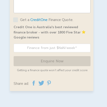
Get a
CreditOne
Finance Quote.
Credit One is Australia's best reviewed
finance broker - with over 1800 Five Star
Google reviews
Finance from just $NaN/week*
Enquire Now
Getting a finance quote won’t affect your credit score
Share ad: