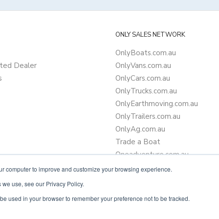
ONLY SALES NETWORK
OnlyBoats.com.au
ted Dealer
OnlyVans.com.au
s
OnlyCars.com.au
OnlyTrucks.com.au
OnlyEarthmoving.com.au
OnlyTrailers.com.au
OnlyAg.com.au
Trade a Boat
Oneadventure.com.au
Camper Trailer Finance
our computer to improve and customize your browsing experience.
Learn more about finance
 we use, see our Privacy Policy.
ll be used in your browser to remember your preference not to be tracked.