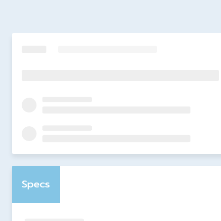
Specs