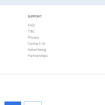
SUPPORT
FAQ
T&C
Privacy
Contact Us
Advertising
Partnerships