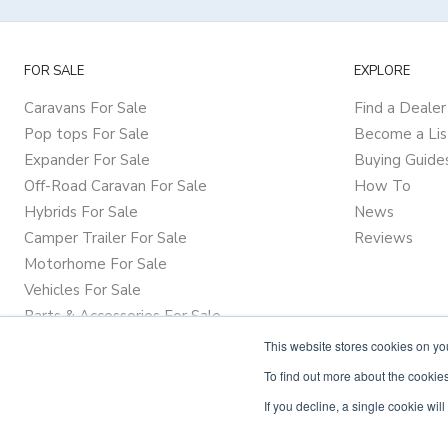
FOR SALE
EXPLORE
Caravans For Sale
Find a Dealer
Pop tops For Sale
Become a Lis
Expander For Sale
Buying Guide
Off-Road Caravan For Sale
How To
Hybrids For Sale
News
Camper Trailer For Sale
Reviews
Motorhome For Sale
Vehicles For Sale
Parts & Accessories For Sale
This website stores cookies on y
To find out more about the cookies
If you decline, a single cookie wi