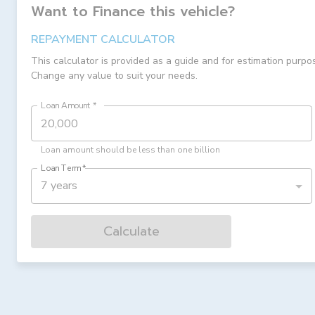
Want to Finance this
vehicle
?
REPAYMENT CALCULATOR
This calculator is provided as a guide and for estimation purpo
Change any value to suit your needs.
Loan Amount
*
Loan amount should be less than one billion
Loan Term
*
7 years
Calculate