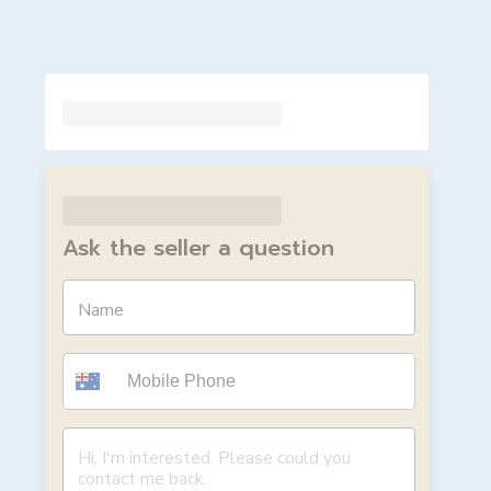
Ask the seller a question
Name