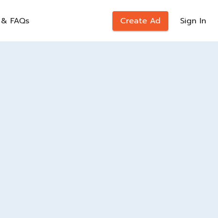
 & FAQs
Create Ad
Sign In