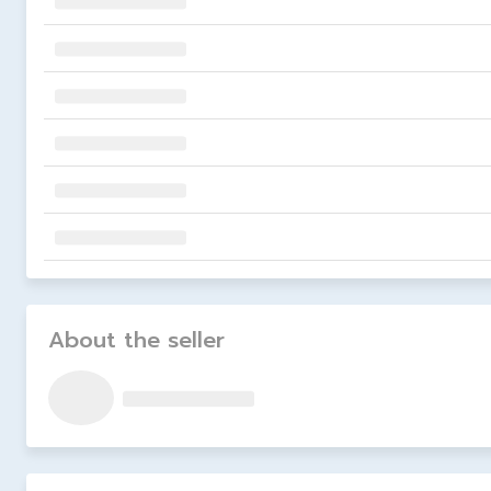
About the seller