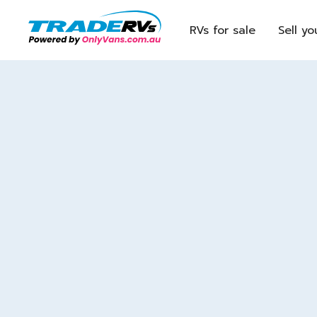
RVs for sale
Sell yo