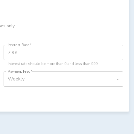
ses only.
Interest Rate
*
Interest rate should be more than 0 and less than 999
Payment Freq
*
Weekly