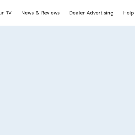
ur RV
News & Reviews
Dealer Advertising
Help