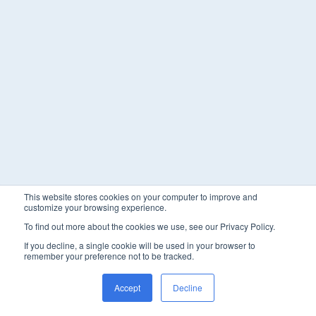
This website stores cookies on your computer to improve and
customize your browsing experience.
To find out more about the cookies we use, see our Privacy Policy.
If you decline, a single cookie will be used in your browser to
remember your preference not to be tracked.
Accept
Decline