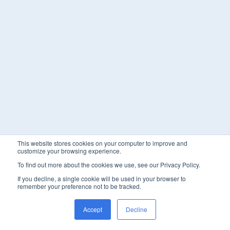
This website stores cookies on your computer to improve and
customize your browsing experience.
To find out more about the cookies we use, see our Privacy Policy.
If you decline, a single cookie will be used in your browser to
remember your preference not to be tracked.
Accept
Decline