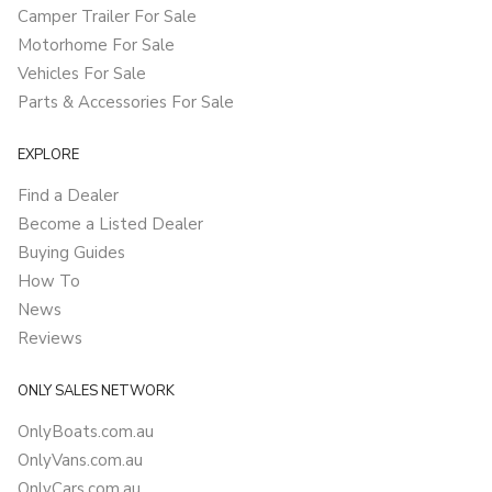
Camper Trailer For Sale
Motorhome For Sale
Vehicles For Sale
Parts & Accessories For Sale
EXPLORE
Find a Dealer
Become a Listed Dealer
Buying Guides
How To
News
Reviews
ONLY SALES NETWORK
OnlyBoats.com.au
OnlyVans.com.au
OnlyCars.com.au