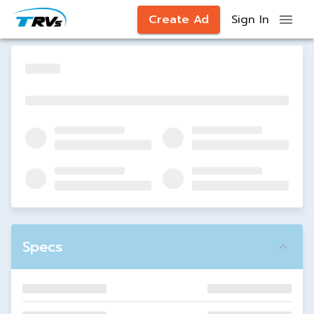
Create Ad
Sign In
Specs