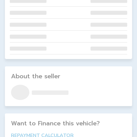
About the seller
Want to Finance this
vehicle
?
REPAYMENT CALCULATOR