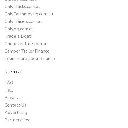
OnlyTrucks.com.au
OnlyEarthmoving.com.au
OnlyTrailers.com.au
OnlyAg.com.au
Trade a Boat
Oneadventure.com.au
Camper Trailer Finance
Learn more about finance
SUPPORT
FAQ
T&C
Privacy
Contact Us
Advertising
Partnerships