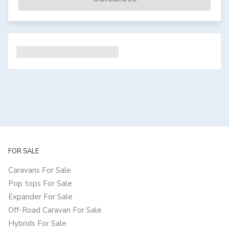
FOR SALE
Caravans For Sale
Pop tops For Sale
Expander For Sale
Off-Road Caravan For Sale
Hybrids For Sale