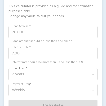
This calculator is provided as a guide and for estimation
purposes only.
Change any value to suit your needs.
Loan Amount
*
Loan amount should be less than one billion
Interest Rate
*
Interest rate should be more than 0 and less than 999
Loan Term
*
7 years
Payment Freq
*
Weekly
Calculate