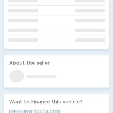
About the seller
Want to Finance this
vehicle
?
REPAYMENT CALCULATOR