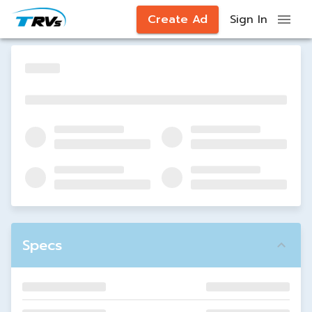
Create Ad
Sign In
Specs