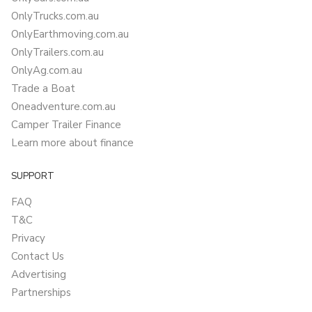
OnlyTrucks.com.au
OnlyEarthmoving.com.au
OnlyTrailers.com.au
OnlyAg.com.au
Trade a Boat
Oneadventure.com.au
Camper Trailer Finance
Learn more about finance
SUPPORT
FAQ
T&C
Privacy
Contact Us
Advertising
Partnerships