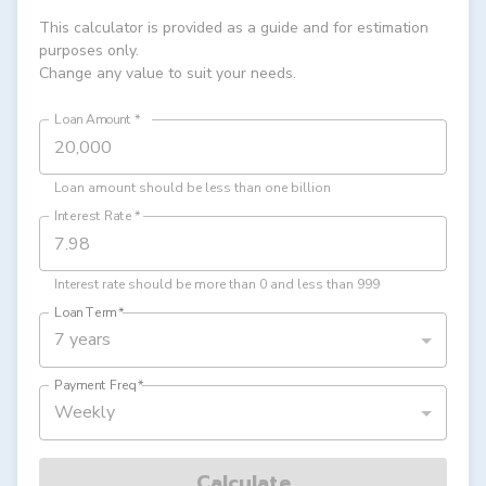
This calculator is provided as a guide and for estimation
purposes only.
Change any value to suit your needs.
Loan Amount
*
Loan amount should be less than one billion
Interest Rate
*
Interest rate should be more than 0 and less than 999
Loan Term
*
7 years
Payment Freq
*
Weekly
Calculate