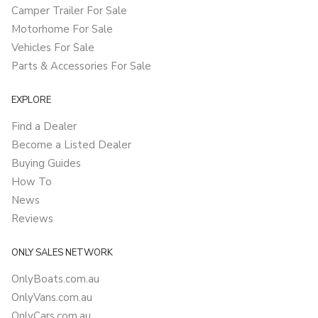
Camper Trailer For Sale
Motorhome For Sale
Vehicles For Sale
Parts & Accessories For Sale
EXPLORE
Find a Dealer
Become a Listed Dealer
Buying Guides
How To
News
Reviews
ONLY SALES NETWORK
OnlyBoats.com.au
OnlyVans.com.au
OnlyCars.com.au