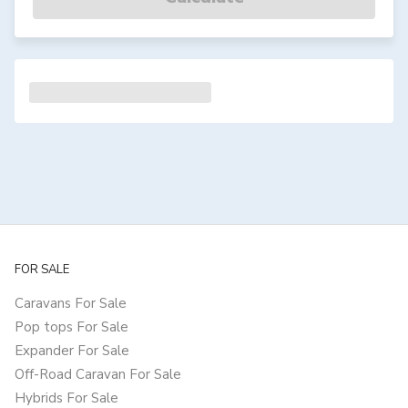
FOR SALE
Caravans For Sale
Pop tops For Sale
Expander For Sale
Off-Road Caravan For Sale
Hybrids For Sale