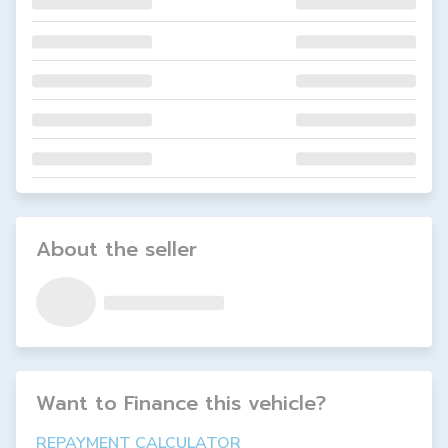
About the seller
Want to Finance this
vehicle
?
REPAYMENT CALCULATOR