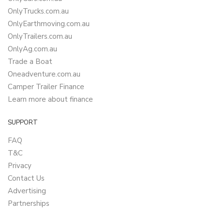
OnlyTrucks.com.au
OnlyEarthmoving.com.au
OnlyTrailers.com.au
OnlyAg.com.au
Trade a Boat
Oneadventure.com.au
Camper Trailer Finance
Learn more about finance
SUPPORT
FAQ
T&C
Privacy
Contact Us
Advertising
Partnerships