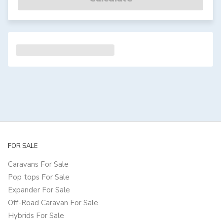
FOR SALE
Caravans For Sale
Pop tops For Sale
Expander For Sale
Off-Road Caravan For Sale
Hybrids For Sale