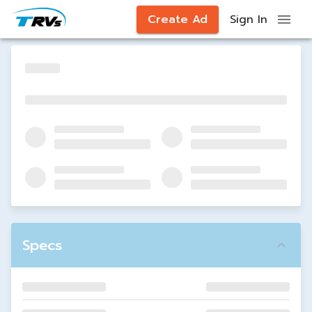
Create Ad
Sign In
Specs