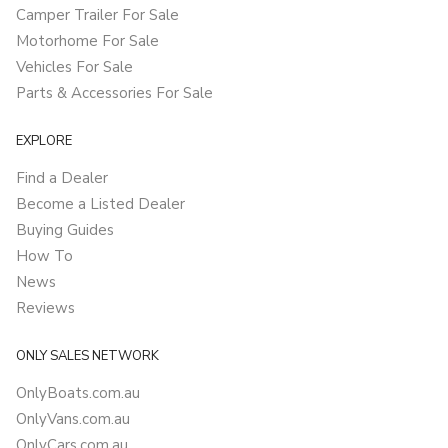
Camper Trailer For Sale
Motorhome For Sale
Vehicles For Sale
Parts & Accessories For Sale
EXPLORE
Find a Dealer
Become a Listed Dealer
Buying Guides
How To
News
Reviews
ONLY SALES NETWORK
OnlyBoats.com.au
OnlyVans.com.au
OnlyCars.com.au