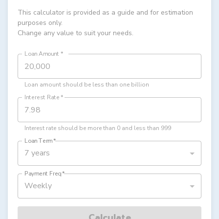
This calculator is provided as a guide and for estimation
purposes only.
Change any value to suit your needs.
Loan Amount
*
Loan amount should be less than one billion
Interest Rate
*
Interest rate should be more than 0 and less than 999
Loan Term
*
7 years
Payment Freq
*
Weekly
Calculate