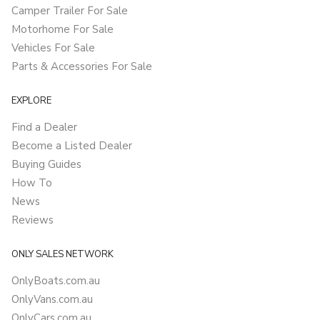
Camper Trailer For Sale
Motorhome For Sale
Vehicles For Sale
Parts & Accessories For Sale
EXPLORE
Find a Dealer
Become a Listed Dealer
Buying Guides
How To
News
Reviews
ONLY SALES NETWORK
OnlyBoats.com.au
OnlyVans.com.au
OnlyCars.com.au