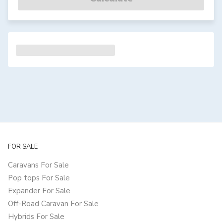
FOR SALE
Caravans For Sale
Pop tops For Sale
Expander For Sale
Off-Road Caravan For Sale
Hybrids For Sale