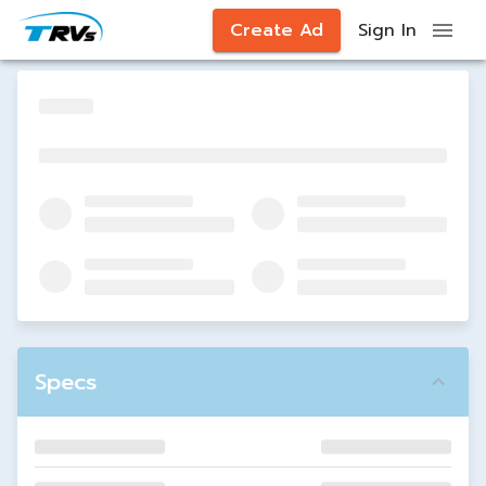
Create Ad
Sign In
Specs