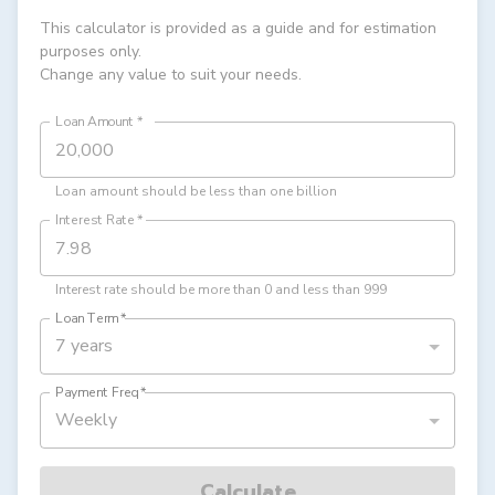
This calculator is provided as a guide and for estimation
purposes only.
Change any value to suit your needs.
Loan Amount
*
Loan amount should be less than one billion
Interest Rate
*
Interest rate should be more than 0 and less than 999
Loan Term
*
7 years
Payment Freq
*
Weekly
Calculate