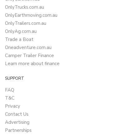
OnlyTrucks.com.au
OnlyEarthmoving.com.au
OnlyTrailers.com.au
OnlyAg.com.au
Trade a Boat
Oneadventure.com.au
Camper Trailer Finance
Learn more about finance
SUPPORT
FAQ
T&C
Privacy
Contact Us
Advertising
Partnerships