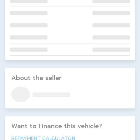
About the seller
Want to Finance this
vehicle
?
REPAYMENT CALCULATOR