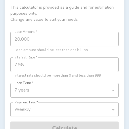
This calculator is provided as a guide and for estimation
purposes only.
Change any value to suit your needs.
Loan Amount
*
Loan amount should be less than one billion
Interest Rate
*
Interest rate should be more than 0 and less than 999
Loan Term
*
7 years
Payment Freq
*
Weekly
Calculate