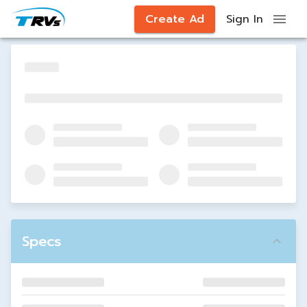
Create Ad
Sign In
Specs