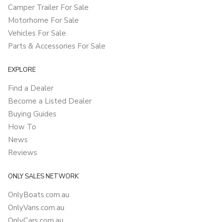
Camper Trailer For Sale
Motorhome For Sale
Vehicles For Sale
Parts & Accessories For Sale
EXPLORE
Find a Dealer
Become a Listed Dealer
Buying Guides
How To
News
Reviews
ONLY SALES NETWORK
OnlyBoats.com.au
OnlyVans.com.au
OnlyCars.com.au