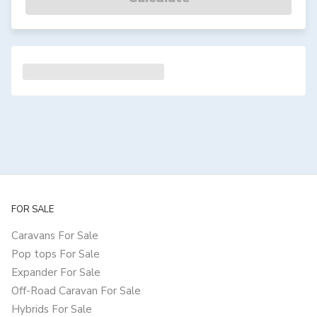
FOR SALE
Caravans For Sale
Pop tops For Sale
Expander For Sale
Off-Road Caravan For Sale
Hybrids For Sale