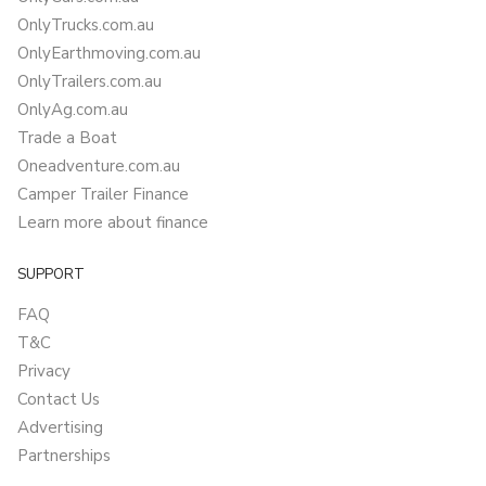
OnlyTrucks.com.au
OnlyEarthmoving.com.au
OnlyTrailers.com.au
OnlyAg.com.au
Trade a Boat
Oneadventure.com.au
Camper Trailer Finance
Learn more about finance
SUPPORT
FAQ
T&C
Privacy
Contact Us
Advertising
Partnerships