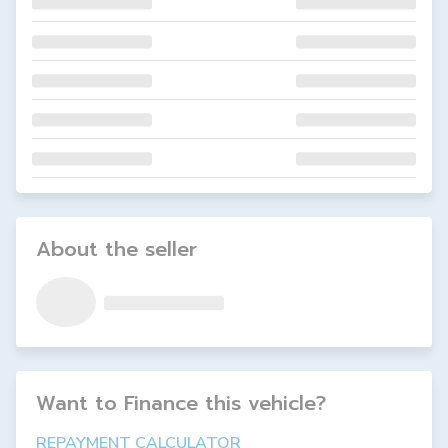
About the seller
Want to Finance this
vehicle
?
REPAYMENT CALCULATOR