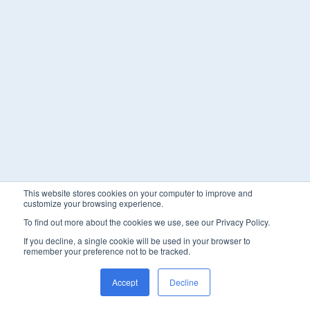
This website stores cookies on your computer to improve and
customize your browsing experience.
To find out more about the cookies we use, see our Privacy Policy.
If you decline, a single cookie will be used in your browser to
remember your preference not to be tracked.
Accept
Decline