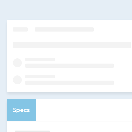
Specs