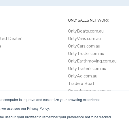
ONLY SALES NETWORK
OnlyBoats.com.au
ted Dealer
OnlyVans.com.au
s
OnlyCars.com.au
OnlyTrucks.com.au
OnlyEarthmoving.com.au
OnlyTrailers.com.au
OnlyAg.com.au
Trade a Boat
Oneadventure.com.au
Camper Trailer Finance
our computer to improve and customize your browsing experience.
Learn more about finance
 we use, see our Privacy Policy.
ll be used in your browser to remember your preference not to be tracked.