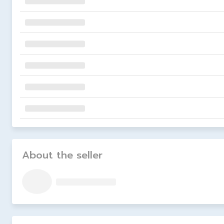
About the seller