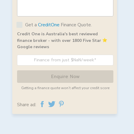
Get a
CreditOne
Finance Quote.
Credit One is Australia's best reviewed
finance broker - with over 1800 Five Star
Google reviews
Finance from just $NaN/week*
Enquire Now
Getting a finance quote won’t affect your credit score
Share ad: