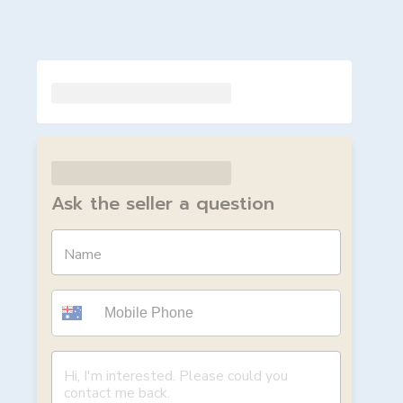
Ask the seller a question
Name