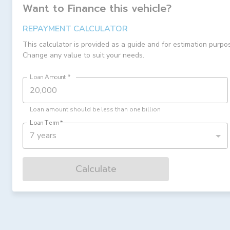
Want to Finance this
vehicle
?
REPAYMENT CALCULATOR
This calculator is provided as a guide and for estimation purpo
Change any value to suit your needs.
Loan Amount
*
Loan amount should be less than one billion
Loan Term
*
7 years
Calculate