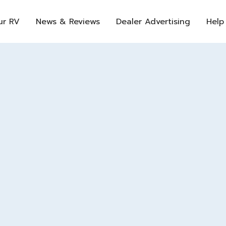
ur RV
News & Reviews
Dealer Advertising
Help