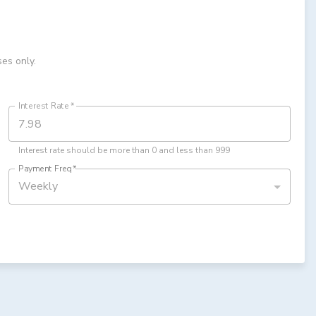
ses only.
Interest Rate
*
Interest rate should be more than 0 and less than 999
Payment Freq
*
Weekly