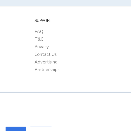
SUPPORT
FAQ
T&C
Privacy
Contact Us
Advertising
Partnerships