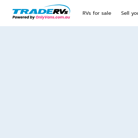
RVs for sale
Sell yo