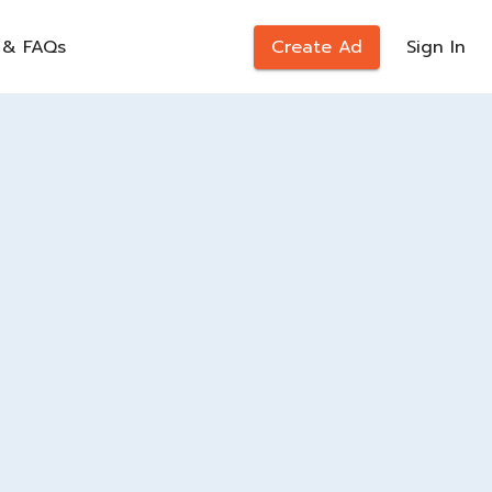
 & FAQs
Create Ad
Sign In