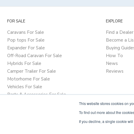
FOR SALE
EXPLORE
Caravans For Sale
Find a Dealer
Pop tops For Sale
Become a Lis
Expander For Sale
Buying Guide
Off-Road Caravan For Sale
How To
Hybrids For Sale
News
Camper Trailer For Sale
Reviews
Motorhome For Sale
Vehicles For Sale
Parts & Accessories For Sale
This website stores cookies on y
To find out more about the cookies
If you decline, a single cookie wi