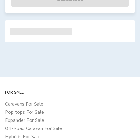
FOR SALE
Caravans For Sale
Pop tops For Sale
Expander For Sale
Off-Road Caravan For Sale
Hybrids For Sale