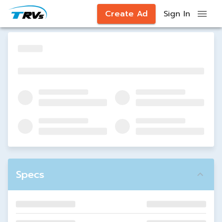
Create Ad
Sign In
Specs