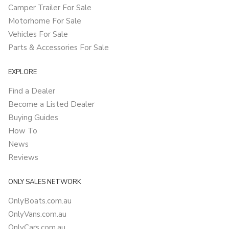
Camper Trailer For Sale
Motorhome For Sale
Vehicles For Sale
Parts & Accessories For Sale
EXPLORE
Find a Dealer
Become a Listed Dealer
Buying Guides
How To
News
Reviews
ONLY SALES NETWORK
OnlyBoats.com.au
OnlyVans.com.au
OnlyCars.com.au