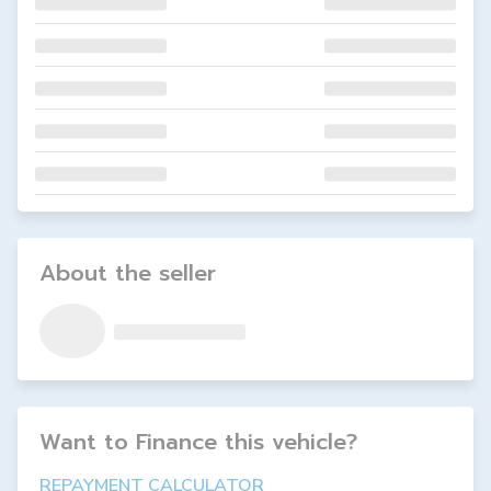
About the seller
Want to Finance this
vehicle
?
REPAYMENT CALCULATOR