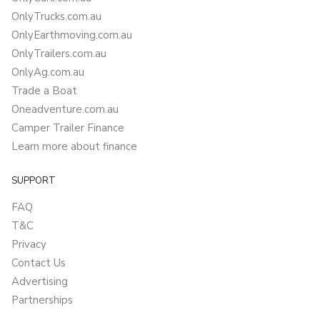
OnlyTrucks.com.au
OnlyEarthmoving.com.au
OnlyTrailers.com.au
OnlyAg.com.au
Trade a Boat
Oneadventure.com.au
Camper Trailer Finance
Learn more about finance
SUPPORT
FAQ
T&C
Privacy
Contact Us
Advertising
Partnerships