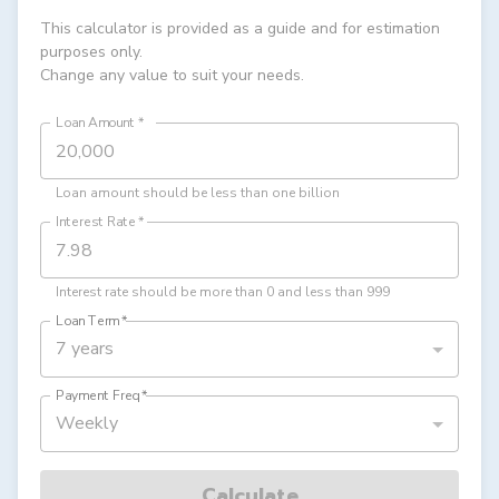
This calculator is provided as a guide and for estimation
purposes only.
Change any value to suit your needs.
Loan Amount
*
Loan amount should be less than one billion
Interest Rate
*
Interest rate should be more than 0 and less than 999
Loan Term
*
7 years
Payment Freq
*
Weekly
Calculate