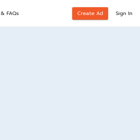
 & FAQs
Create Ad
Sign In