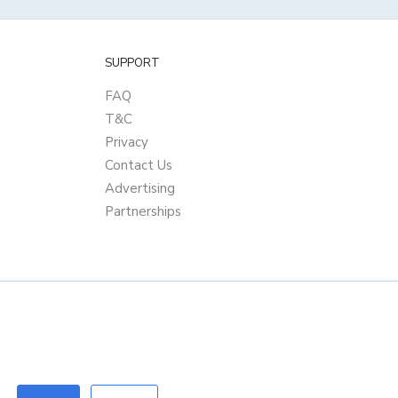
SUPPORT
FAQ
T&C
Privacy
Contact Us
Advertising
Partnerships