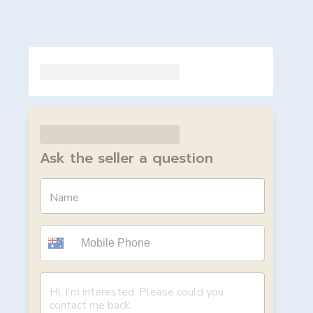
Ask the seller a question
Name