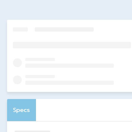
Specs