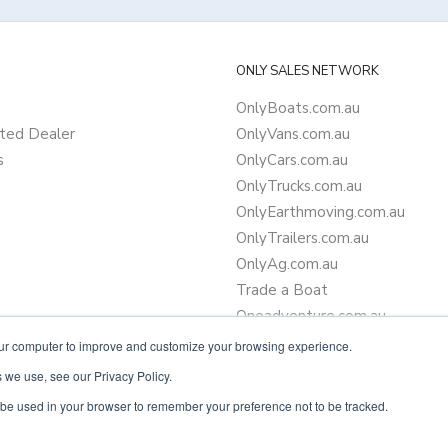
ONLY SALES NETWORK
OnlyBoats.com.au
ted Dealer
OnlyVans.com.au
s
OnlyCars.com.au
OnlyTrucks.com.au
OnlyEarthmoving.com.au
OnlyTrailers.com.au
OnlyAg.com.au
Trade a Boat
Oneadventure.com.au
Camper Trailer Finance
our computer to improve and customize your browsing experience.
Learn more about finance
 we use, see our Privacy Policy.
ll be used in your browser to remember your preference not to be tracked.