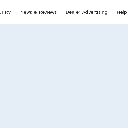
ur RV
News & Reviews
Dealer Advertising
Help