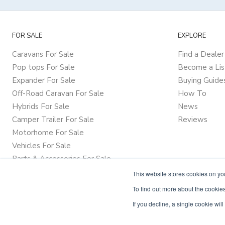
FOR SALE
EXPLORE
Caravans For Sale
Find a Dealer
Pop tops For Sale
Become a Lis
Expander For Sale
Buying Guide
Off-Road Caravan For Sale
How To
Hybrids For Sale
News
Camper Trailer For Sale
Reviews
Motorhome For Sale
Vehicles For Sale
Parts & Accessories For Sale
This website stores cookies on y
To find out more about the cookies
If you decline, a single cookie wi