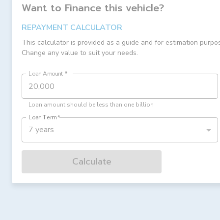
Want to Finance this
vehicle
?
REPAYMENT CALCULATOR
This calculator is provided as a guide and for estimation purpo
Change any value to suit your needs.
Loan Amount
*
Loan amount should be less than one billion
Loan Term
*
7 years
Calculate