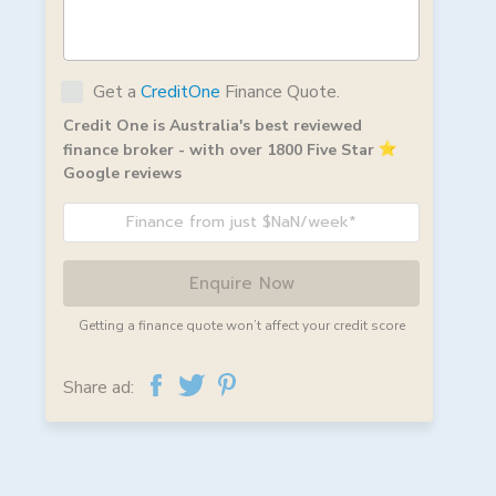
Get a
CreditOne
Finance Quote.
Credit One is Australia's best reviewed
finance broker - with over 1800 Five Star
Google reviews
Finance from just $NaN/week*
Enquire Now
Getting a finance quote won’t affect your credit score
Share ad: