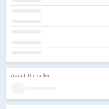
About the seller