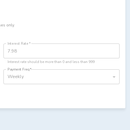
ses only.
Interest Rate
*
Interest rate should be more than 0 and less than 999
Payment Freq
*
Weekly