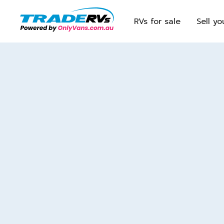
RVs for sale
Sell yo