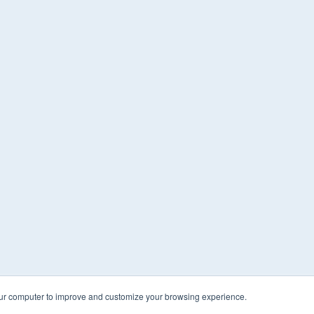
our computer to improve and customize your browsing experience.